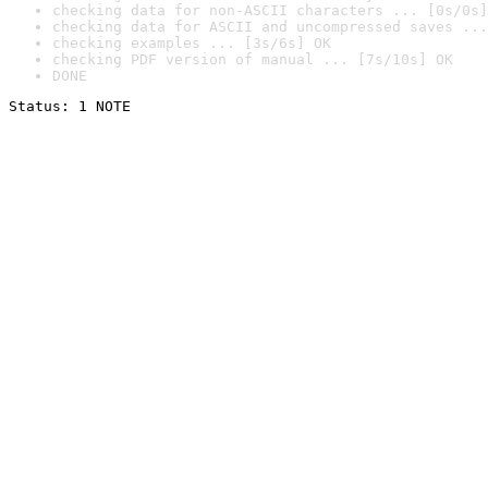
checking data for non-ASCII characters ... [0s/0s]
checking data for ASCII and uncompressed saves ...
checking examples ... [3s/6s] OK
checking PDF version of manual ... [7s/10s] OK
DONE
Status: 1 NOTE