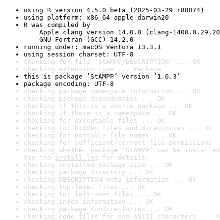
using R version 4.5.0 beta (2025-03-29 r88074)
using platform: x86_64-apple-darwin20
R was compiled by

    Apple clang version 14.0.0 (clang-1400.0.29.20
    GNU Fortran (GCC) 14.2.0
running under: macOS Ventura 13.3.1
using session charset: UTF-8
checking for file ‘StAMPP/DESCRIPTION’ ... OK
checking extension type ... Package
this is package ‘StAMPP’ version ‘1.6.3’
package encoding: UTF-8
checking package namespace information ... OK
checking package dependencies ... OK
checking if this is a source package ... OK
checking if there is a namespace ... OK
checking for executable files ... OK
checking for hidden files and directories ... OK
checking for portable file names ... OK
checking for sufficient/correct file permissions .
checking whether package ‘StAMPP’ can be installed
See the 
install log
 for details.
checking installed package size ... OK
checking package directory ... OK
checking DESCRIPTION meta-information ... OK
checking top-level files ... OK
checking for left-over files ... OK
checking index information ... OK
checking package subdirectories ... OK
checking code files for non-ASCII characters ... O