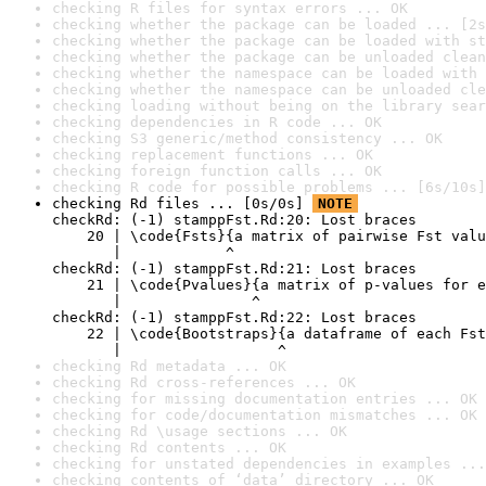
checking R files for syntax errors ... OK
checking whether the package can be loaded ... [2s
checking whether the package can be loaded with st
checking whether the package can be unloaded clean
checking whether the namespace can be loaded with 
checking whether the namespace can be unloaded cle
checking loading without being on the library sear
checking dependencies in R code ... OK
checking S3 generic/method consistency ... OK
checking replacement functions ... OK
checking foreign function calls ... OK
checking R code for possible problems ... [6s/10s]
checking Rd files ... [0s/0s] 
NOTE
checkRd: (-1) stamppFst.Rd:20: Lost braces

    20 | \code{Fsts}{a matrix of pairwise Fst valu
       |            ^

checkRd: (-1) stamppFst.Rd:21: Lost braces

    21 | \code{Pvalues}{a matrix of p-values for e
       |               ^

checkRd: (-1) stamppFst.Rd:22: Lost braces

    22 | \code{Bootstraps}{a dataframe of each Fst
       |                  ^
checking Rd metadata ... OK
checking Rd cross-references ... OK
checking for missing documentation entries ... OK
checking for code/documentation mismatches ... OK
checking Rd \usage sections ... OK
checking Rd contents ... OK
checking for unstated dependencies in examples ...
checking contents of ‘data’ directory ... OK