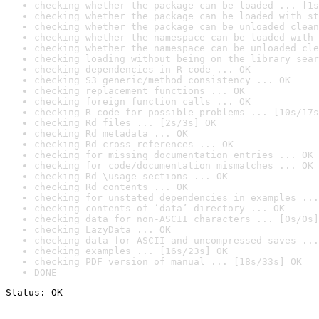
checking whether the package can be loaded ... [1s
checking whether the package can be loaded with st
checking whether the package can be unloaded clean
checking whether the namespace can be loaded with 
checking whether the namespace can be unloaded cle
checking loading without being on the library sear
checking dependencies in R code ... OK
checking S3 generic/method consistency ... OK
checking replacement functions ... OK
checking foreign function calls ... OK
checking R code for possible problems ... [10s/17s
checking Rd files ... [2s/3s] OK
checking Rd metadata ... OK
checking Rd cross-references ... OK
checking for missing documentation entries ... OK
checking for code/documentation mismatches ... OK
checking Rd \usage sections ... OK
checking Rd contents ... OK
checking for unstated dependencies in examples ...
checking contents of ‘data’ directory ... OK
checking data for non-ASCII characters ... [0s/0s]
checking LazyData ... OK
checking data for ASCII and uncompressed saves ...
checking examples ... [16s/23s] OK
checking PDF version of manual ... [18s/33s] OK
DONE
Status: OK