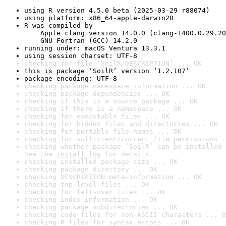
using R version 4.5.0 beta (2025-03-29 r88074)
using platform: x86_64-apple-darwin20
R was compiled by

    Apple clang version 14.0.0 (clang-1400.0.29.20
    GNU Fortran (GCC) 14.2.0
running under: macOS Ventura 13.3.1
using session charset: UTF-8
checking for file ‘SoilR/DESCRIPTION’ ... OK
this is package ‘SoilR’ version ‘1.2.107’
package encoding: UTF-8
checking package namespace information ... OK
checking package dependencies ... OK
checking if this is a source package ... OK
checking if there is a namespace ... OK
checking for executable files ... OK
checking for hidden files and directories ... OK
checking for portable file names ... OK
checking for sufficient/correct file permissions .
checking whether package ‘SoilR’ can be installed 
See the 
install log
 for details.
checking installed package size ... OK
checking package directory ... OK
checking DESCRIPTION meta-information ... OK
checking top-level files ... OK
checking for left-over files ... OK
checking index information ... OK
checking package subdirectories ... OK
checking code files for non-ASCII characters ... O
checking R files for syntax errors ... OK