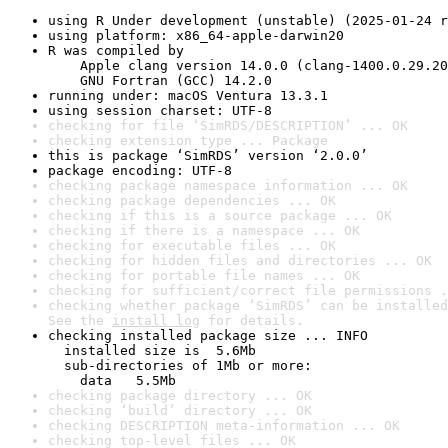
using R Under development (unstable) (2025-01-24 r
using platform: x86_64-apple-darwin20
R was compiled by

    Apple clang version 14.0.0 (clang-1400.0.29.20
    GNU Fortran (GCC) 14.2.0
running under: macOS Ventura 13.3.1
using session charset: UTF-8
checking for file ‘SimRDS/DESCRIPTION’ ... OK
checking extension type ... Package
this is package ‘SimRDS’ version ‘2.0.0’
package encoding: UTF-8
checking package namespace information ... OK
checking package dependencies ... OK
checking if this is a source package ... OK
checking if there is a namespace ... OK
checking for executable files ... OK
checking for hidden files and directories ... OK
checking for portable file names ... OK
checking for sufficient/correct file permissions .
checking whether package ‘SimRDS’ can be installed
See the 
install log
 for details.
checking installed package size ... INFO

  installed size is  5.6Mb

  sub-directories of 1Mb or more:

    data   5.5Mb
checking package directory ... OK
checking ‘build’ directory ... OK
checking DESCRIPTION meta-information ... OK
checking top-level files ... OK