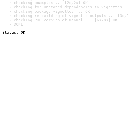
checking examples ... [2s/2s] OK
checking for unstated dependencies in vignettes ..
checking package vignettes ... OK
checking re-building of vignette outputs ... [9s/1
checking PDF version of manual ... [6s/8s] OK
DONE
Status: OK