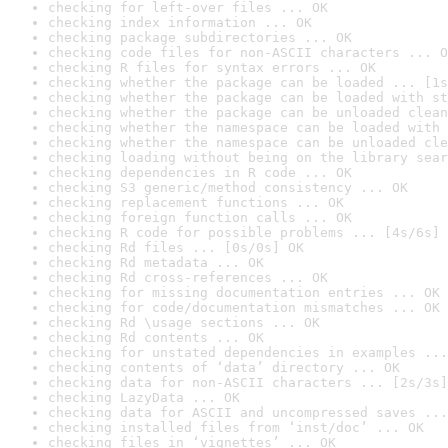
checking for left-over files ... OK
checking index information ... OK
checking package subdirectories ... OK
checking code files for non-ASCII characters ... O
checking R files for syntax errors ... OK
checking whether the package can be loaded ... [1s
checking whether the package can be loaded with st
checking whether the package can be unloaded clean
checking whether the namespace can be loaded with 
checking whether the namespace can be unloaded cle
checking loading without being on the library sear
checking dependencies in R code ... OK
checking S3 generic/method consistency ... OK
checking replacement functions ... OK
checking foreign function calls ... OK
checking R code for possible problems ... [4s/6s] 
checking Rd files ... [0s/0s] OK
checking Rd metadata ... OK
checking Rd cross-references ... OK
checking for missing documentation entries ... OK
checking for code/documentation mismatches ... OK
checking Rd \usage sections ... OK
checking Rd contents ... OK
checking for unstated dependencies in examples ...
checking contents of ‘data’ directory ... OK
checking data for non-ASCII characters ... [2s/3s]
checking LazyData ... OK
checking data for ASCII and uncompressed saves ...
checking installed files from ‘inst/doc’ ... OK
checking files in ‘vignettes’ ... OK