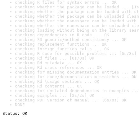
checking R files for syntax errors ... OK
checking whether the package can be loaded ... [1s
checking whether the package can be loaded with st
checking whether the package can be unloaded clean
checking whether the namespace can be loaded with 
checking whether the namespace can be unloaded cle
checking loading without being on the library sear
checking dependencies in R code ... OK
checking S3 generic/method consistency ... OK
checking replacement functions ... OK
checking foreign function calls ... OK
checking R code for possible problems ... [6s/8s] 
checking Rd files ... [0s/0s] OK
checking Rd metadata ... OK
checking Rd cross-references ... OK
checking for missing documentation entries ... OK
checking for code/documentation mismatches ... OK
checking Rd \usage sections ... OK
checking Rd contents ... OK
checking for unstated dependencies in examples ...
checking examples ... [2s/2s] OK
checking PDF version of manual ... [6s/8s] OK
DONE
Status: OK