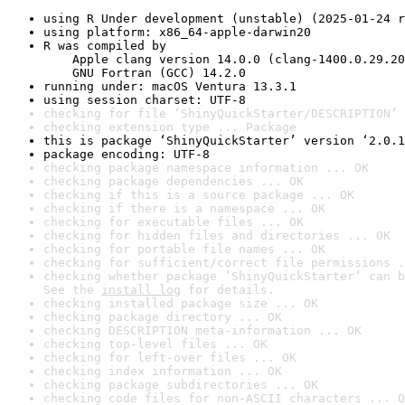
using R Under development (unstable) (2025-01-24 r
using platform: x86_64-apple-darwin20
R was compiled by

    Apple clang version 14.0.0 (clang-1400.0.29.20
    GNU Fortran (GCC) 14.2.0
running under: macOS Ventura 13.3.1
using session charset: UTF-8
checking for file ‘ShinyQuickStarter/DESCRIPTION’ 
checking extension type ... Package
this is package ‘ShinyQuickStarter’ version ‘2.0.1
package encoding: UTF-8
checking package namespace information ... OK
checking package dependencies ... OK
checking if this is a source package ... OK
checking if there is a namespace ... OK
checking for executable files ... OK
checking for hidden files and directories ... OK
checking for portable file names ... OK
checking for sufficient/correct file permissions .
checking whether package ‘ShinyQuickStarter’ can b
See the 
install log
 for details.
checking installed package size ... OK
checking package directory ... OK
checking DESCRIPTION meta-information ... OK
checking top-level files ... OK
checking for left-over files ... OK
checking index information ... OK
checking package subdirectories ... OK
checking code files for non-ASCII characters ... O