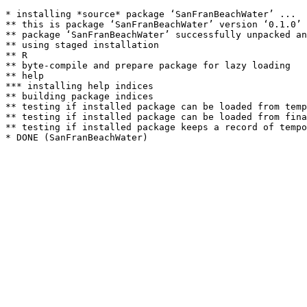
* installing *source* package ‘SanFranBeachWater’ ...

** this is package ‘SanFranBeachWater’ version ‘0.1.0’

** package ‘SanFranBeachWater’ successfully unpacked an
** using staged installation

** R

** byte-compile and prepare package for lazy loading

** help

*** installing help indices

** building package indices

** testing if installed package can be loaded from temp
** testing if installed package can be loaded from fina
** testing if installed package keeps a record of tempo