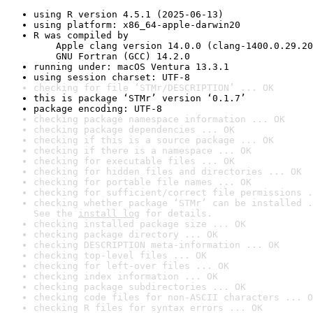
using R version 4.5.1 (2025-06-13)
using platform: x86_64-apple-darwin20
R was compiled by

    Apple clang version 14.0.0 (clang-1400.0.29.20
    GNU Fortran (GCC) 14.2.0
running under: macOS Ventura 13.3.1
using session charset: UTF-8
checking for file ‘STMr/DESCRIPTION’ ... OK
this is package ‘STMr’ version ‘0.1.7’
package encoding: UTF-8
checking package namespace information ... OK
checking package dependencies ... OK
checking if this is a source package ... OK
checking if there is a namespace ... OK
checking for executable files ... OK
checking for hidden files and directories ... OK
checking for portable file names ... OK
checking for sufficient/correct file permissions .
checking whether package ‘STMr’ can be installed .
See the 
install log
 for details.
checking installed package size ... OK
checking package directory ... OK
checking DESCRIPTION meta-information ... OK
checking top-level files ... OK
checking for left-over files ... OK
checking index information ... OK
checking package subdirectories ... OK
checking code files for non-ASCII characters ... O
checking R files for syntax errors ... OK