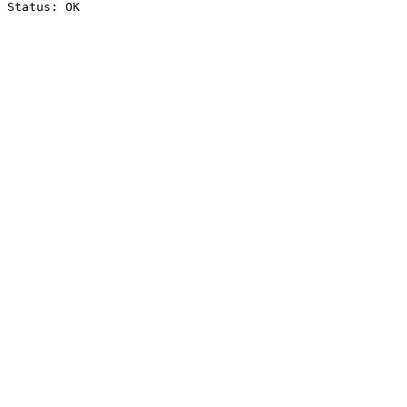
Status: OK