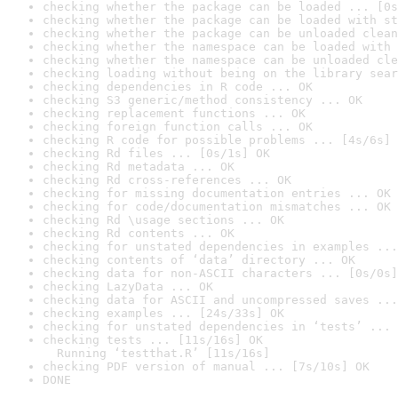
checking whether the package can be loaded ... [0s
checking whether the package can be loaded with st
checking whether the package can be unloaded clean
checking whether the namespace can be loaded with 
checking whether the namespace can be unloaded cle
checking loading without being on the library sear
checking dependencies in R code ... OK
checking S3 generic/method consistency ... OK
checking replacement functions ... OK
checking foreign function calls ... OK
checking R code for possible problems ... [4s/6s] 
checking Rd files ... [0s/1s] OK
checking Rd metadata ... OK
checking Rd cross-references ... OK
checking for missing documentation entries ... OK
checking for code/documentation mismatches ... OK
checking Rd \usage sections ... OK
checking Rd contents ... OK
checking for unstated dependencies in examples ...
checking contents of ‘data’ directory ... OK
checking data for non-ASCII characters ... [0s/0s]
checking LazyData ... OK
checking data for ASCII and uncompressed saves ...
checking examples ... [24s/33s] OK
checking for unstated dependencies in ‘tests’ ... 
checking tests ... [11s/16s] OK

  Running ‘testthat.R’ [11s/16s]
checking PDF version of manual ... [7s/10s] OK
DONE