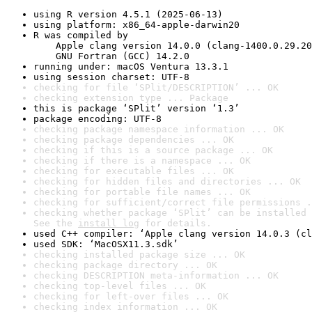
using R version 4.5.1 (2025-06-13)
using platform: x86_64-apple-darwin20
R was compiled by

    Apple clang version 14.0.0 (clang-1400.0.29.20
    GNU Fortran (GCC) 14.2.0
running under: macOS Ventura 13.3.1
using session charset: UTF-8
checking for file ‘SPlit/DESCRIPTION’ ... OK
checking extension type ... Package
this is package ‘SPlit’ version ‘1.3’
package encoding: UTF-8
checking package namespace information ... OK
checking package dependencies ... OK
checking if this is a source package ... OK
checking if there is a namespace ... OK
checking for executable files ... OK
checking for hidden files and directories ... OK
checking for portable file names ... OK
checking for sufficient/correct file permissions .
checking whether package ‘SPlit’ can be installed 
See the 
install log
 for details.
used C++ compiler: ‘Apple clang version 14.0.3 (cl
used SDK: ‘MacOSX11.3.sdk’
checking installed package size ... OK
checking package directory ... OK
checking DESCRIPTION meta-information ... OK
checking top-level files ... OK
checking for left-over files ... OK
checking index information ... OK