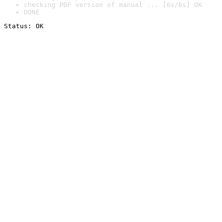
checking PDF version of manual ... [6s/6s] OK
DONE
Status: OK