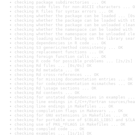
checking package subdirectories ... OK
checking code files for non-ASCII characters ... O
checking R files for syntax errors ... OK
checking whether the package can be loaded ... [0s
checking whether the package can be loaded with st
checking whether the package can be unloaded clean
checking whether the namespace can be loaded with 
checking whether the namespace can be unloaded cle
checking loading without being on the library sear
checking dependencies in R code ... OK
checking S3 generic/method consistency ... OK
checking replacement functions ... OK
checking foreign function calls ... OK
checking R code for possible problems ... [2s/2s] 
checking Rd files ... [0s/0s] OK
checking Rd metadata ... OK
checking Rd cross-references ... OK
checking for missing documentation entries ... OK
checking for code/documentation mismatches ... OK
checking Rd \usage sections ... OK
checking Rd contents ... OK
checking for unstated dependencies in examples ...
checking line endings in C/C++/Fortran sources/hea
checking line endings in Makefiles ... OK
checking compilation flags in Makevars ... OK
checking for GNU extensions in Makefiles ... OK
checking for portable use of $(BLAS_LIBS) and $(LA
checking use of PKG_*FLAGS in Makefiles ... OK
checking compiled code ... OK
checking examples ... [1s/1s] OK