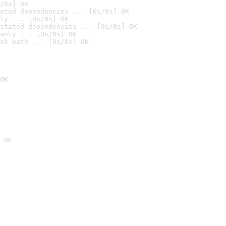
/0s] OK
ated dependencies ... [0s/0s] OK
ly ... [0s/0s] OK
stated dependencies ... [0s/0s] OK
anly ... [0s/0s] OK
ch path ... [0s/0s] OK
OK
 OK