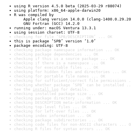
using R version 4.5.0 beta (2025-03-29 r88074)
using platform: x86_64-apple-darwin20
R was compiled by

    Apple clang version 14.0.0 (clang-1400.0.29.20
    GNU Fortran (GCC) 14.2.0
running under: macOS Ventura 13.3.1
using session charset: UTF-8
checking for file ‘SPB/DESCRIPTION’ ... OK
this is package ‘SPB’ version ‘1.0’
package encoding: UTF-8
checking package namespace information ... OK
checking package dependencies ... OK
checking if this is a source package ... OK
checking if there is a namespace ... OK
checking for executable files ... OK
checking for hidden files and directories ... OK
checking for portable file names ... OK
checking for sufficient/correct file permissions .
checking whether package ‘SPB’ can be installed ..
See the 
install log
 for details.
checking installed package size ... OK
checking package directory ... OK
checking DESCRIPTION meta-information ... OK
checking top-level files ... OK
checking for left-over files ... OK
checking index information ... OK
checking package subdirectories ... OK
checking code files for non-ASCII characters ... O
checking R files for syntax errors ... OK