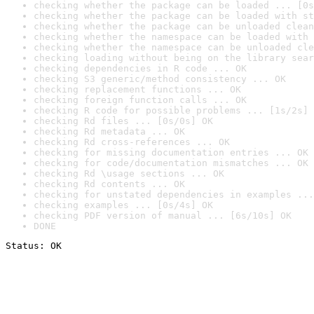
checking whether the package can be loaded ... [0s
checking whether the package can be loaded with st
checking whether the package can be unloaded clean
checking whether the namespace can be loaded with 
checking whether the namespace can be unloaded cle
checking loading without being on the library sear
checking dependencies in R code ... OK
checking S3 generic/method consistency ... OK
checking replacement functions ... OK
checking foreign function calls ... OK
checking R code for possible problems ... [1s/2s] 
checking Rd files ... [0s/0s] OK
checking Rd metadata ... OK
checking Rd cross-references ... OK
checking for missing documentation entries ... OK
checking for code/documentation mismatches ... OK
checking Rd \usage sections ... OK
checking Rd contents ... OK
checking for unstated dependencies in examples ...
checking examples ... [0s/4s] OK
checking PDF version of manual ... [6s/10s] OK
DONE
Status: OK