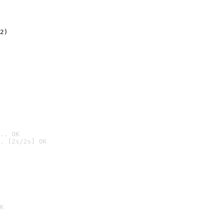
2)

.. OK
. [2s/2s] OK

K