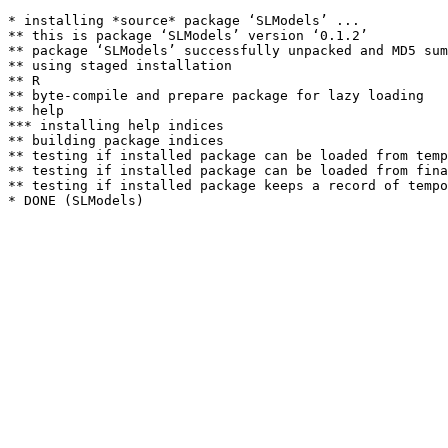
* installing *source* package ‘SLModels’ ...

** this is package ‘SLModels’ version ‘0.1.2’

** package ‘SLModels’ successfully unpacked and MD5 sum
** using staged installation

** R

** byte-compile and prepare package for lazy loading

** help

*** installing help indices

** building package indices

** testing if installed package can be loaded from temp
** testing if installed package can be loaded from fina
** testing if installed package keeps a record of tempo