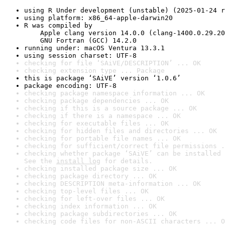
using R Under development (unstable) (2025-01-24 r
using platform: x86_64-apple-darwin20
R was compiled by

    Apple clang version 14.0.0 (clang-1400.0.29.20
    GNU Fortran (GCC) 14.2.0
running under: macOS Ventura 13.3.1
using session charset: UTF-8
checking for file ‘SAiVE/DESCRIPTION’ ... OK
checking extension type ... Package
this is package ‘SAiVE’ version ‘1.0.6’
package encoding: UTF-8
checking package namespace information ... OK
checking package dependencies ... OK
checking if this is a source package ... OK
checking if there is a namespace ... OK
checking for executable files ... OK
checking for hidden files and directories ... OK
checking for portable file names ... OK
checking for sufficient/correct file permissions .
checking whether package ‘SAiVE’ can be installed 
See the 
install log
 for details.
checking installed package size ... OK
checking package directory ... OK
checking DESCRIPTION meta-information ... OK
checking top-level files ... OK
checking for left-over files ... OK
checking index information ... OK
checking package subdirectories ... OK
checking code files for non-ASCII characters ... O