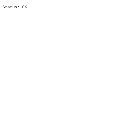
Status: OK