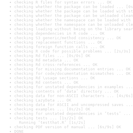
checking R files for syntax errors ... OK
checking whether the package can be loaded ... [0s
checking whether the package can be loaded with st
checking whether the package can be unloaded clean
checking whether the namespace can be loaded with 
checking whether the namespace can be unloaded cle
checking loading without being on the library sear
checking dependencies in R code ... OK
checking S3 generic/method consistency ... OK
checking replacement functions ... OK
checking foreign function calls ... OK
checking R code for possible problems ... [2s/3s] 
checking Rd files ... [0s/0s] OK
checking Rd metadata ... OK
checking Rd cross-references ... OK
checking for missing documentation entries ... OK
checking for code/documentation mismatches ... OK
checking Rd \usage sections ... OK
checking Rd contents ... OK
checking for unstated dependencies in examples ...
checking contents of ‘data’ directory ... OK
checking data for non-ASCII characters ... [4s/6s]
checking LazyData ... OK
checking data for ASCII and uncompressed saves ...
checking examples ... [0s/2s] OK
checking for unstated dependencies in ‘tests’ ... 
checking tests ... [1s/2s] OK

  Running ‘testthat.R’ [1s/2s]
checking PDF version of manual ... [6s/9s] OK
DONE