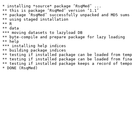
* installing *source* package ‘RsqMed’ ...

** this is package ‘RsqMed’ version ‘1.1’

** package ‘RsqMed’ successfully unpacked and MD5 sums 
** using staged installation

** R

** data

*** moving datasets to lazyload DB

** byte-compile and prepare package for lazy loading

** help

*** installing help indices

** building package indices

** testing if installed package can be loaded from temp
** testing if installed package can be loaded from fina
** testing if installed package keeps a record of tempo