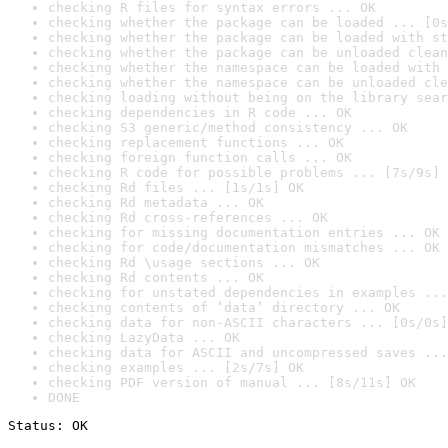
checking R files for syntax errors ... OK
checking whether the package can be loaded ... [0s
checking whether the package can be loaded with st
checking whether the package can be unloaded clean
checking whether the namespace can be loaded with 
checking whether the namespace can be unloaded cle
checking loading without being on the library sear
checking dependencies in R code ... OK
checking S3 generic/method consistency ... OK
checking replacement functions ... OK
checking foreign function calls ... OK
checking R code for possible problems ... [7s/9s] 
checking Rd files ... [1s/1s] OK
checking Rd metadata ... OK
checking Rd cross-references ... OK
checking for missing documentation entries ... OK
checking for code/documentation mismatches ... OK
checking Rd \usage sections ... OK
checking Rd contents ... OK
checking for unstated dependencies in examples ...
checking contents of ‘data’ directory ... OK
checking data for non-ASCII characters ... [0s/0s]
checking LazyData ... OK
checking data for ASCII and uncompressed saves ...
checking examples ... [2s/7s] OK
checking PDF version of manual ... [8s/11s] OK
DONE
Status: OK