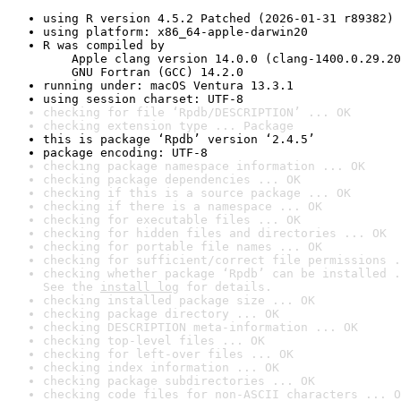
using R version 4.5.2 Patched (2026-01-31 r89382)
using platform: x86_64-apple-darwin20
R was compiled by

    Apple clang version 14.0.0 (clang-1400.0.29.20
    GNU Fortran (GCC) 14.2.0
running under: macOS Ventura 13.3.1
using session charset: UTF-8
checking for file ‘Rpdb/DESCRIPTION’ ... OK
checking extension type ... Package
this is package ‘Rpdb’ version ‘2.4.5’
package encoding: UTF-8
checking package namespace information ... OK
checking package dependencies ... OK
checking if this is a source package ... OK
checking if there is a namespace ... OK
checking for executable files ... OK
checking for hidden files and directories ... OK
checking for portable file names ... OK
checking for sufficient/correct file permissions .
checking whether package ‘Rpdb’ can be installed .
See the 
install log
 for details.
checking installed package size ... OK
checking package directory ... OK
checking DESCRIPTION meta-information ... OK
checking top-level files ... OK
checking for left-over files ... OK
checking index information ... OK
checking package subdirectories ... OK
checking code files for non-ASCII characters ... O