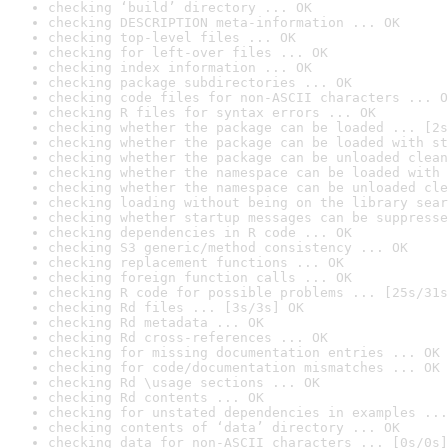
checking ‘build’ directory ... OK
checking DESCRIPTION meta-information ... OK
checking top-level files ... OK
checking for left-over files ... OK
checking index information ... OK
checking package subdirectories ... OK
checking code files for non-ASCII characters ... O
checking R files for syntax errors ... OK
checking whether the package can be loaded ... [2s
checking whether the package can be loaded with st
checking whether the package can be unloaded clean
checking whether the namespace can be loaded with 
checking whether the namespace can be unloaded cle
checking loading without being on the library sear
checking whether startup messages can be suppresse
checking dependencies in R code ... OK
checking S3 generic/method consistency ... OK
checking replacement functions ... OK
checking foreign function calls ... OK
checking R code for possible problems ... [25s/31s
checking Rd files ... [3s/3s] OK
checking Rd metadata ... OK
checking Rd cross-references ... OK
checking for missing documentation entries ... OK
checking for code/documentation mismatches ... OK
checking Rd \usage sections ... OK
checking Rd contents ... OK
checking for unstated dependencies in examples ...
checking contents of ‘data’ directory ... OK
checking data for non-ASCII characters ... [0s/0s]