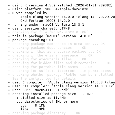
using R version 4.5.2 Patched (2026-01-31 r89382)
using platform: x86_64-apple-darwin20
R was compiled by

    Apple clang version 14.0.0 (clang-1400.0.29.20
    GNU Fortran (GCC) 14.2.0
running under: macOS Ventura 13.3.1
using session charset: UTF-8
checking for file ‘RoBMA/DESCRIPTION’ ... OK
this is package ‘RoBMA’ version ‘4.0.0’
package encoding: UTF-8
checking package namespace information ... OK
checking package dependencies ... OK
checking if this is a source package ... OK
checking if there is a namespace ... OK
checking for executable files ... OK
checking for hidden files and directories ... OK
checking for portable file names ... OK
checking for sufficient/correct file permissions .
checking whether package ‘RoBMA’ can be installed 
See the 
install log
 for details.
used C compiler: ‘Apple clang version 14.0.3 (clan
used C++ compiler: ‘Apple clang version 14.0.3 (cl
used SDK: ‘MacOSX11.3.1.sdk’
checking installed package size ... INFO

  installed size is 11.4Mb

  sub-directories of 1Mb or more:

    doc    8.1Mb

    libs   1.3Mb
checking package directory ... OK