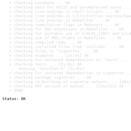
checking LazyData ... OK
checking data for ASCII and uncompressed saves ...
checking line endings in shell scripts ... OK
checking line endings in C/C++/Fortran sources/hea
checking line endings in Makefiles ... OK
checking compilation flags in Makevars ... OK
checking for GNU extensions in Makefiles ... OK
checking for portable use of $(BLAS_LIBS) and $(LA
checking use of PKG_*FLAGS in Makefiles ... OK
checking compiled code ... OK
checking installed files from ‘inst/doc’ ... OK
checking files in ‘vignettes’ ... OK
checking examples ... [2s/3s] OK
checking for unstated dependencies in ‘tests’ ... 
checking tests ... [5s/6s] OK

  Running ‘testthat.R’ [5s/6s]
checking for unstated dependencies in vignettes ..
checking package vignettes ... OK
checking re-building of vignette outputs ... [48s/
checking PDF version of manual ... [15s/21s] OK
DONE
Status: OK