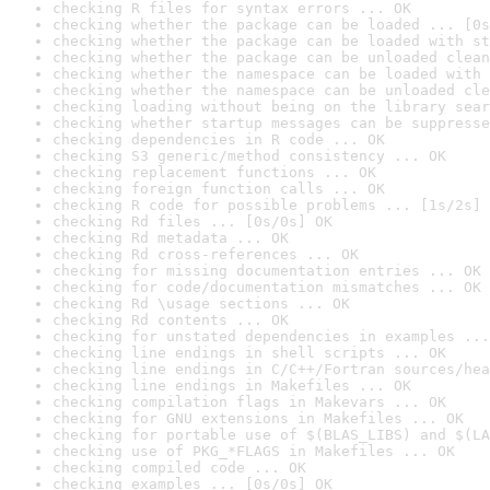
checking R files for syntax errors ... OK
checking whether the package can be loaded ... [0s
checking whether the package can be loaded with st
checking whether the package can be unloaded clean
checking whether the namespace can be loaded with 
checking whether the namespace can be unloaded cle
checking loading without being on the library sear
checking whether startup messages can be suppresse
checking dependencies in R code ... OK
checking S3 generic/method consistency ... OK
checking replacement functions ... OK
checking foreign function calls ... OK
checking R code for possible problems ... [1s/2s] 
checking Rd files ... [0s/0s] OK
checking Rd metadata ... OK
checking Rd cross-references ... OK
checking for missing documentation entries ... OK
checking for code/documentation mismatches ... OK
checking Rd \usage sections ... OK
checking Rd contents ... OK
checking for unstated dependencies in examples ...
checking line endings in shell scripts ... OK
checking line endings in C/C++/Fortran sources/hea
checking line endings in Makefiles ... OK
checking compilation flags in Makevars ... OK
checking for GNU extensions in Makefiles ... OK
checking for portable use of $(BLAS_LIBS) and $(LA
checking use of PKG_*FLAGS in Makefiles ... OK
checking compiled code ... OK
checking examples ... [0s/0s] OK