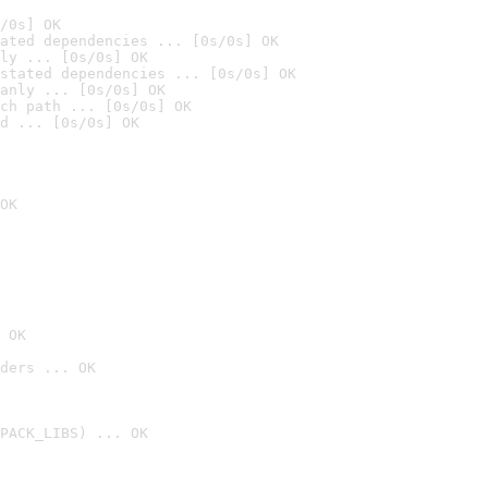
/0s] OK
ated dependencies ... [0s/0s] OK
ly ... [0s/0s] OK
stated dependencies ... [0s/0s] OK
anly ... [0s/0s] OK
ch path ... [0s/0s] OK
d ... [0s/0s] OK
OK
 OK
ders ... OK
PACK_LIBS) ... OK