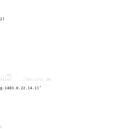
2)

.. OK
alled ... [10s/17s] OK

g-1403.0.22.14.1)’
K