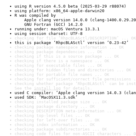
using R version 4.5.0 beta (2025-03-29 r88074)
using platform: x86_64-apple-darwin20
R was compiled by

    Apple clang version 14.0.0 (clang-1400.0.29.20
    GNU Fortran (GCC) 14.2.0
running under: macOS Ventura 13.3.1
using session charset: UTF-8
checking for file ‘RhpcBLASctl/DESCRIPTION’ ... OK
this is package ‘RhpcBLASctl’ version ‘0.23-42’
checking package namespace information ... OK
checking package dependencies ... OK
checking if this is a source package ... OK
checking if there is a namespace ... OK
checking for executable files ... OK
checking for hidden files and directories ... OK
checking for portable file names ... OK
checking for sufficient/correct file permissions .
checking whether package ‘RhpcBLASctl’ can be inst
See the 
install log
 for details.
used C compiler: ‘Apple clang version 14.0.3 (clan
used SDK: ‘MacOSX11.3.sdk’
checking installed package size ... OK
checking package directory ... OK
checking DESCRIPTION meta-information ... OK
checking top-level files ... OK
checking for left-over files ... OK
checking index information ... OK
checking package subdirectories ... OK
checking code files for non-ASCII characters ... O