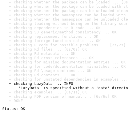
checking whether the package can be loaded ... [0s
checking whether the package can be loaded with st
checking whether the package can be unloaded clean
checking whether the namespace can be loaded with 
checking whether the namespace can be unloaded cle
checking loading without being on the library sear
checking dependencies in R code ... OK
checking S3 generic/method consistency ... OK
checking replacement functions ... OK
checking foreign function calls ... OK
checking R code for possible problems ... [2s/2s] 
checking Rd files ... [0s/0s] OK
checking Rd metadata ... OK
checking Rd cross-references ... OK
checking for missing documentation entries ... OK
checking for code/documentation mismatches ... OK
checking Rd \usage sections ... OK
checking Rd contents ... OK
checking for unstated dependencies in examples ...
checking LazyData ... INFO

  'LazyData' is specified without a 'data' directo
checking examples ... [0s/1s] OK
checking PDF version of manual ... [6s/6s] OK
DONE
Status: OK