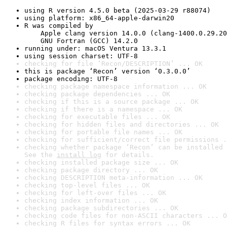
using R version 4.5.0 beta (2025-03-29 r88074)
using platform: x86_64-apple-darwin20
R was compiled by

    Apple clang version 14.0.0 (clang-1400.0.29.20
    GNU Fortran (GCC) 14.2.0
running under: macOS Ventura 13.3.1
using session charset: UTF-8
checking for file ‘Recon/DESCRIPTION’ ... OK
this is package ‘Recon’ version ‘0.3.0.0’
package encoding: UTF-8
checking package namespace information ... OK
checking package dependencies ... OK
checking if this is a source package ... OK
checking if there is a namespace ... OK
checking for executable files ... OK
checking for hidden files and directories ... OK
checking for portable file names ... OK
checking for sufficient/correct file permissions .
checking whether package ‘Recon’ can be installed 
See the 
install log
 for details.
checking installed package size ... OK
checking package directory ... OK
checking DESCRIPTION meta-information ... OK
checking top-level files ... OK
checking for left-over files ... OK
checking index information ... OK
checking package subdirectories ... OK
checking code files for non-ASCII characters ... O
checking R files for syntax errors ... OK