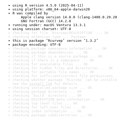
using R version 4.5.0 (2025-04-11)
using platform: x86_64-apple-darwin20
R was compiled by

    Apple clang version 14.0.0 (clang-1400.0.29.20
    GNU Fortran (GCC) 14.2.0
running under: macOS Ventura 13.3.1
using session charset: UTF-8
checking for file ‘Rcurvep/DESCRIPTION’ ... OK
checking extension type ... Package
this is package ‘Rcurvep’ version ‘1.3.2’
package encoding: UTF-8
checking package namespace information ... OK
checking package dependencies ... OK
checking if this is a source package ... OK
checking if there is a namespace ... OK
checking for executable files ... OK
checking for hidden files and directories ... OK
checking for portable file names ... OK
checking for sufficient/correct file permissions .
checking whether package ‘Rcurvep’ can be installe
See the 
install log
 for details.
checking installed package size ... OK
checking package directory ... OK
checking ‘build’ directory ... OK
checking DESCRIPTION meta-information ... OK
checking top-level files ... OK
checking for left-over files ... OK
checking index information ... OK
checking package subdirectories ... OK