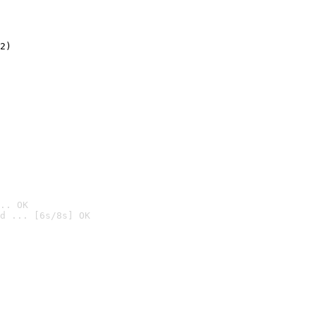
2)

.. OK
d ... [6s/8s] OK
