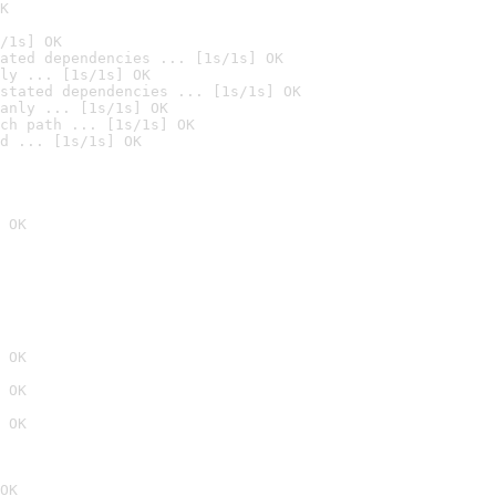
K
/1s] OK
ated dependencies ... [1s/1s] OK
ly ... [1s/1s] OK
stated dependencies ... [1s/1s] OK
anly ... [1s/1s] OK
ch path ... [1s/1s] OK
d ... [1s/1s] OK
 OK
 OK
 OK
 OK
OK