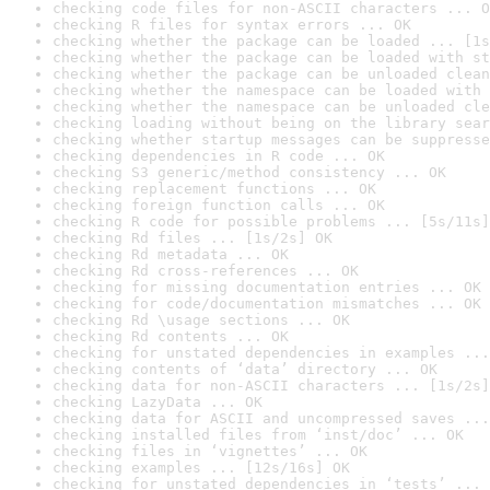
checking code files for non-ASCII characters ... O
checking R files for syntax errors ... OK
checking whether the package can be loaded ... [1s
checking whether the package can be loaded with st
checking whether the package can be unloaded clean
checking whether the namespace can be loaded with 
checking whether the namespace can be unloaded cle
checking loading without being on the library sear
checking whether startup messages can be suppresse
checking dependencies in R code ... OK
checking S3 generic/method consistency ... OK
checking replacement functions ... OK
checking foreign function calls ... OK
checking R code for possible problems ... [5s/11s]
checking Rd files ... [1s/2s] OK
checking Rd metadata ... OK
checking Rd cross-references ... OK
checking for missing documentation entries ... OK
checking for code/documentation mismatches ... OK
checking Rd \usage sections ... OK
checking Rd contents ... OK
checking for unstated dependencies in examples ...
checking contents of ‘data’ directory ... OK
checking data for non-ASCII characters ... [1s/2s]
checking LazyData ... OK
checking data for ASCII and uncompressed saves ...
checking installed files from ‘inst/doc’ ... OK
checking files in ‘vignettes’ ... OK
checking examples ... [12s/16s] OK
checking for unstated dependencies in ‘tests’ ... 