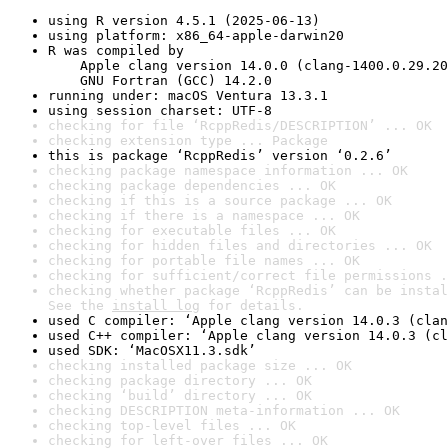
using R version 4.5.1 (2025-06-13)
using platform: x86_64-apple-darwin20
R was compiled by

    Apple clang version 14.0.0 (clang-1400.0.29.20
    GNU Fortran (GCC) 14.2.0
running under: macOS Ventura 13.3.1
using session charset: UTF-8
checking for file ‘RcppRedis/DESCRIPTION’ ... OK
checking extension type ... Package
this is package ‘RcppRedis’ version ‘0.2.6’
checking package namespace information ... OK
checking package dependencies ... OK
checking if this is a source package ... OK
checking if there is a namespace ... OK
checking for executable files ... OK
checking for hidden files and directories ... OK
checking for portable file names ... OK
checking for sufficient/correct file permissions .
checking whether package ‘RcppRedis’ can be instal
See the 
install log
 for details.
used C compiler: ‘Apple clang version 14.0.3 (clan
used C++ compiler: ‘Apple clang version 14.0.3 (cl
used SDK: ‘MacOSX11.3.sdk’
checking installed package size ... OK
checking package directory ... OK
checking ‘build’ directory ... OK
checking DESCRIPTION meta-information ... OK
checking top-level files ... OK
checking for left-over files ... OK