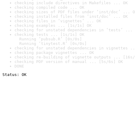
checking include directives in Makefiles ... OK
checking compiled code ... OK
checking sizes of PDF files under ‘inst/doc’ ... O
checking installed files from ‘inst/doc’ ... OK
checking files in ‘vignettes’ ... OK
checking examples ... [1s/1s] OK
checking for unstated dependencies in ‘tests’ ... 
checking tests ... [1s/1s] OK

  Running ‘pubsub.R’ [0s/0s]

  Running ‘tinytest.R’ [0s/0s]
checking for unstated dependencies in vignettes ..
checking package vignettes ... OK
checking re-building of vignette outputs ... [16s/
checking PDF version of manual ... [5s/6s] OK
DONE
Status: OK