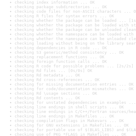
checking index information ... OK
checking package subdirectories ... OK
checking code files for non-ASCII characters ... O
checking R files for syntax errors ... OK
checking whether the package can be loaded ... [1s
checking whether the package can be loaded with st
checking whether the package can be unloaded clean
checking whether the namespace can be loaded with 
checking whether the namespace can be unloaded cle
checking loading without being on the library sear
checking dependencies in R code ... OK
checking S3 generic/method consistency ... OK
checking replacement functions ... OK
checking foreign function calls ... OK
checking R code for possible problems ... [2s/2s] 
checking Rd files ... [0s/0s] OK
checking Rd metadata ... OK
checking Rd cross-references ... OK
checking for missing documentation entries ... OK
checking for code/documentation mismatches ... OK
checking Rd \usage sections ... OK
checking Rd contents ... OK
checking for unstated dependencies in examples ...
checking line endings in shell scripts ... OK
checking line endings in C/C++/Fortran sources/hea
checking line endings in Makefiles ... OK
checking compilation flags in Makevars ... OK
checking for GNU extensions in Makefiles ... OK
checking for portable use of $(BLAS_LIBS) and $(LA
checking use of PKG_*FLAGS in Makefiles ... OK