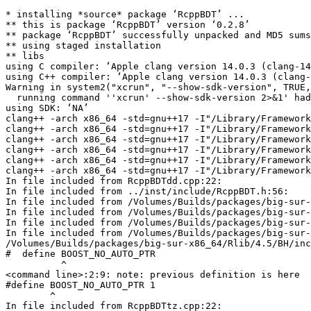
* installing *source* package ‘RcppBDT’ ...
** this is package ‘RcppBDT’ version ‘0.2.8’
** package ‘RcppBDT’ successfully unpacked and MD5 sums checked
** using staged installation
** libs
using C compiler: ‘Apple clang version 14.0.3 (clang-1403.0.22.14.1)’
using C++ compiler: ‘Apple clang version 14.0.3 (clang-1403.0.22.14.1)’
Warning in system2("xcrun", "--show-sdk-version", TRUE, TRUE) :
  running command ''xcrun' --show-sdk-version 2>&1' had status 1
using SDK: ‘NA’
clang++ -arch x86_64 -std=gnu++17 -I"/Library/Frameworks/R.framework/Resources/include" -DNDEBUG -I../inst/include/ -DBOOST_NO_AUTO_PTR -I'/Volumes/Builds/packages/big-sur-x86_64/Rlib/4.5/Rcpp/include' -I'/Volumes/Builds/packages/big-sur-x86_64/Rlib/4.5/BH/include' -I/opt/R/x86_64/include    -fPIC  -falign-functions=64 -Wall -g -O2   -c RcppBDTdd.cpp -o RcppBDTdd.o
clang++ -arch x86_64 -std=gnu++17 -I"/Library/Frameworks/R.framework/Resources/include" -DNDEBUG -I../inst/include/ -DBOOST_NO_AUTO_PTR -I'/Volumes/Builds/packages/big-sur-x86_64/Rlib/4.5/Rcpp/include' -I'/Volumes/Builds/packages/big-sur-x86_64/Rlib/4.5/BH/include' -I/opt/R/x86_64/include    -fPIC  -falign-functions=64 -Wall -g -O2   -c RcppBDTdt.cpp -o RcppBDTdt.o
clang++ -arch x86_64 -std=gnu++17 -I"/Library/Frameworks/R.framework/Resources/include" -DNDEBUG -I../inst/include/ -DBOOST_NO_AUTO_PTR -I'/Volumes/Builds/packages/big-sur-x86_64/Rlib/4.5/Rcpp/include' -I'/Volumes/Builds/packages/big-sur-x86_64/Rlib/4.5/BH/include' -I/opt/R/x86_64/include    -fPIC  -falign-functions=64 -Wall -g -O2   -c RcppBDTdu.cpp -o RcppBDTdu.o
clang++ -arch x86_64 -std=gnu++17 -I"/Library/Frameworks/R.framework/Resources/include" -DNDEBUG -I../inst/include/ -DBOOST_NO_AUTO_PTR -I'/Volumes/Builds/packages/big-sur-x86_64/Rlib/4.5/Rcpp/include' -I'/Volumes/Builds/packages/big-sur-x86_64/Rlib/4.5/BH/include' -I/opt/R/x86_64/include    -fPIC  -falign-functions=64 -Wall -g -O2   -c RcppBDTpt.cpp -o RcppBDTpt.o
clang++ -arch x86_64 -std=gnu++17 -I"/Library/Frameworks/R.framework/Resources/include" -DNDEBUG -I../inst/include/ -DBOOST_NO_AUTO_PTR -I'/Volumes/Builds/packages/big-sur-x86_64/Rlib/4.5/Rcpp/include' -I'/Volumes/Builds/packages/big-sur-x86_64/Rlib/4.5/BH/include' -I/opt/R/x86_64/include    -fPIC  -falign-functions=64 -Wall -g -O2   -c RcppBDTtz.cpp -o RcppBDTtz.o
clang++ -arch x86_64 -std=gnu++17 -I"/Library/Frameworks/R.framework/Resources/include" -DNDEBUG -I../inst/include/ -DBOOST_NO_AUTO_PTR -I'/Volumes/Builds/packages/big-sur-x86_64/Rlib/4.5/Rcpp/include' -I'/Volumes/Builds/packages/big-sur-x86_64/Rlib/4.5/BH/include' -I/opt/R/x86_64/include    -fPIC  -falign-functions=64 -Wall -g -O2   -c RcppExports.cpp -o RcppExports.o
In file included from RcppBDTdd.cpp:22:
In file included from ../inst/include/RcppBDT.h:56:
In file included from /Volumes/Builds/packages/big-sur-x86_64/Rlib/4.5/BH/include/boost/date_time/gregorian/gregorian_types.hpp:17:
In file included from /Volumes/Builds/packages/big-sur-x86_64/Rlib/4.5/BH/include/boost/date_time/date.hpp:12:
In file included from /Volumes/Builds/packages/big-sur-x86_64/Rlib/4.5/BH/include/boost/operators.hpp:100:
In file included from /Volumes/Builds/packages/big-sur-x86_64/Rlib/4.5/BH/include/boost/config.hpp:48:
/Volumes/Builds/packages/big-sur-x86_64/Rlib/4.5/BH/include/boost/config/stdlib/libcpp.hpp:98:11: warning: 'BOOST_NO_AUTO_PTR' macro redefined [-Wmacro-redefined]
#  define BOOST_NO_AUTO_PTR
          ^
<command line>:2:9: note: previous definition is here
#define BOOST_NO_AUTO_PTR 1
        ^
In file included from RcppBDTtz.cpp:22:
In file included from ../inst/include/RcppBDT.h:56:
In file included from /Volumes/Builds/packages/big-sur-x86_64/Rlib/4.5/BH/include/boost/date_time/gregorian/gregorian_types.hpp:17:
In file included from /Volumes/Builds/packages/big-sur-x86_64/Rlib/4.5/BH/include/boost/date_time/date.hpp:12:
In file included from /Volumes/Builds/packages/big-sur-x86_64/Rlib/4.5/BH/include/boost/operators.hpp:100:
In file included from /Volumes/Builds/packages/big-sur-x86_64/Rlib/4.5/BH/include/boost/config.hpp:48:
/Volumes/Builds/packages/big-sur-x86_64/Rlib/4.5/BH/include/boost/config/stdlib/libcpp.hpp:98:11: warning: 'BOOST_NO_AUTO_PTR' macro redefined [-Wmacro-redefined]
#  define BOOST_NO_AUTO_PTR
          ^
<command line>:2:9: note: previous definition is here
#define BOOST_NO_AUTO_PTR 1
        ^
In file included from RcppExports.cpp:4:
In file included from ./../inst/include/RcppBDT.h:56:
In file included from /Volumes/Builds/packages/big-sur-x86_64/Rlib/4.5/BH/include/boost/date_time/gregorian/gregorian_types.hpp:17:
In file included from /Volumes/Builds/packages/big-sur-x86_64/Rlib/4.5/BH/include/boost/date_time/date.hpp:12:
In file included from /Volumes/Builds/packages/big-sur-x86_64/Rlib/4.5/BH/include/boost/operators.hpp:100:
In file included from /Volumes/Builds/packages/big-sur-x86_64/Rlib/4.5/BH/include/boost/config.hpp:48:
/Volumes/Builds/packages/big-sur-x86_64/Rlib/4.5/BH/include/boost/config/stdlib/libcpp.hpp:98:11: warning: 'BOOST_NO_AUTO_PTR' macro redefined [-Wmacro-redefined]
#  define BOOST_NO_AUTO_PTR
          ^
<command line>:2:9: note: previous definition is here
#define BOOST_NO_AUTO_PTR 1
        ^
In file included from RcppBDTdt.cpp:21:
In file included from ../inst/include/RcppBDT.h:56:
In file included from /Volumes/Builds/packages/big-sur-x86_64/Rlib/4.5/BH/include/boost/date_time/gregorian/gregorian_types.hpp:17:
In file included from /Volumes/Builds/packages/big-sur-x86_64/Rlib/4.5/BH/include/boost/date_time/date.hpp:12:
In file included from /Volumes/Builds/packages/big-sur-x86_64/Rlib/4.5/BH/include/boost/operators.hpp:100:
In file included from /Volumes/Builds/packages/big-sur-x86_64/Rlib/4.5/BH/include/boost/config.hpp:48:
/Volumes/Builds/packages/big-sur-x86_64/Rlib/4.5/BH/include/boost/config/stdlib/libcpp.hpp:98:11: warning: 'BOOST_NO_AUTO_PTR' macro redefined [-Wmacro-redefined]
#  define BOOST_NO_AUTO_PTR
          ^
<command line>:2:9: note: previous definition is here
#define BOOST_NO_AUTO_PTR 1
        ^
In file included from RcppBDTpt.cpp:21:
In file included from ../inst/include/RcppBDT.h:56:
In file included from /Volumes/Builds/packages/big-sur-x86_64/Rlib/4.5/BH/include/boost/date_time/gregorian/gregorian_types.hpp:17:
In file included from /Volumes/Builds/packages/big-sur-x86_64/Rlib/4.5/BH/include/boost/date_time/date.hpp:12:
In file included from /Volumes/Builds/packages/big-sur-x86_64/Rlib/4.5/BH/include/boost/operators.hpp:100:
In file included from /Volumes/Builds/packages/big-sur-x86_64/Rlib/4.5/BH/include/boost/config.hpp:48:
/Volumes/Builds/packages/big-sur-x86_64/Rlib/4.5/BH/include/boost/config/stdlib/libcpp.hpp:98:11: warning: 'BOOST_NO_AUTO_PTR' macro redefined [-Wmacro-redefined]
#  define BOOST_NO_AUTO_PTR
          ^
<command line>:2:9: note: previous definition is here
#define BOOST_NO_AUTO_PTR 1
        ^
In file included from RcppBDTdu.cpp:22:
In file included from ../inst/include/RcppBDT.h:56:
In file included from /Volumes/Builds/packages/big-sur-x86_64/Rlib/4.5/BH/include/boost/date_time/gregorian/gregorian_types.hpp:17:
In file included from /Volumes/Builds/packages/big-sur-x86_64/Rlib/4.5/BH/include/boost/date_time/date.hpp:12:
In file included from /Volumes/Builds/packages/big-sur-x86_64/Rlib/4.5/BH/include/boost/operators.hpp:100:
In file included from /Volumes/Builds/packages/big-sur-x86_64/Rlib/4.5/BH/include/boost/config.hpp:48:
/Volumes/Builds/packages/big-sur-x86_64/Rlib/4.5/BH/include/boost/config/stdlib/libcpp.hpp:98:11: warning: 'BOOST_NO_AUTO_PTR' macro redefined [-Wmacro-redefined]
#  define BOOST_NO_AUTO_PTR
          ^
<command line>:2:9: note: previous definition is here
#define BOOST_NO_AUTO_PTR 1
        ^
1 warning generated.
clang -arch x86_64 -I"/Library/Frameworks/R.framework/Resources/include" -DNDEBUG -I../inst/include/ -DBOOST_NO_AUTO_PTR -I'/Volumes/Builds/packages/big-sur-x86_64/Rlib/4.5/Rcpp/include' -I'/Volumes/Builds/packages/big-sur-x86_64/Rlib/4.5/BH/include' -I/opt/R/x86_64/include    -fPIC  -falign-functions=64 -Wall -g -O2  -c init.c -o init.o
clang++ -arch x86_64 -std=gnu++17 -I"/Library/Frameworks/R.framework/Resources/include" -DNDEBUG -I../inst/include/ -DBOOST_NO_AUTO_PTR -I'/Volumes/Builds/packages/big-sur-x86_64/Rlib/4.5/Rcpp/include' -I'/Volumes/Builds/packages/big-sur-x86_64/Rlib/4.5/BH/include' -I/opt/R/x86_64/include    -fPIC  -falign-functions=64 -Wall -g -O2   -c toPOSIXct.cpp -o toPOSIXct.o
In file included from toPOSIXct.cpp:22:
In file included from /Volumes/Builds/packages/big-sur-x86_64/Rlib/4.5/BH/include/boost/date_time/c_local_time_adjustor.hpp:17:
In file included from /Volumes/Builds/packages/big-sur-x86_64/Rlib/4.5/BH/include/boost/throw_exception.hpp:21:
In file included from /Volumes/Builds/packages/big-sur-x86_64/Rlib/4.5/BH/include/boost/exception/exception.hpp:9:
In file included from /Volumes/Builds/packages/big-sur-x86_64/Rlib/4.5/BH/include/boost/assert/source_location.hpp:10:
In file included from /Volumes/Builds/packages/big-sur-x86_64/Rlib/4.5/BH/include/boost/config.hpp:48:
/Volumes/Builds/packages/big-sur-x86_64/Rlib/4.5/BH/include/boost/config/stdlib/libcpp.hpp:98:11: warning: 'BOOST_NO_AUTO_PTR' macro redefined [-Wmacro-redefined]
#  define BOOST_NO_AUTO_PTR
          ^
<command line>:2:9: note: previous definition is here
#define BOOST_NO_AUTO_PTR 1
        ^
1 warning generated.
1 warning generated.
1 warning generated.
1 warning generated.
1 warning generated.
1 warning generated.
clang++ -arch x86_64 -std=gnu++17 -dynamiclib -Wl,-headerpad_max_install_names -undefined dynamic_lookup -L/Library/Frameworks/R.framework/Resources/lib -L/opt/R/x86_64/lib -o RcppBDT.so RcppBDTdd.o RcppBDTdt.o RcppBDTdu.o RcppBDTpt.o RcppBDTtz.o RcppExports.o init.o toPOSIXct.o -F/Library/Frameworks/R.framework/.. -framework R
installing to /Volumes/Builds/packages/big-sur-x86_64/results/4.5/RcppBDT.Rcheck/00LOCK-RcppBDT/00new/RcppBDT/libs
** generating debug symbols (dSYM)
** R
** demo
** inst
