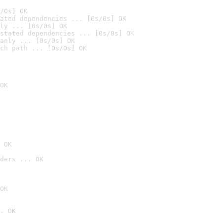
/0s] OK
ated dependencies ... [0s/0s] OK
ly ... [0s/0s] OK
stated dependencies ... [0s/0s] OK
anly ... [0s/0s] OK
ch path ... [0s/0s] OK
OK
 OK
ders ... OK
OK
. OK