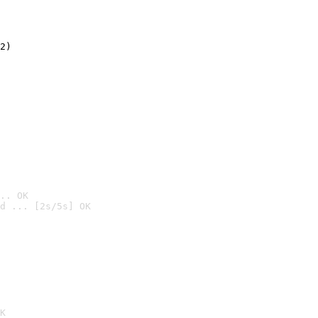
2)

.. OK
d ... [2s/5s] OK

K