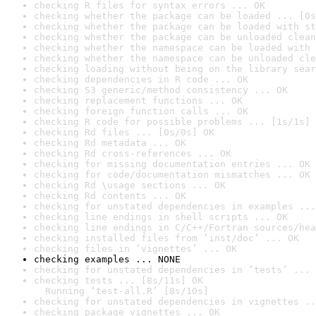
checking R files for syntax errors ... OK
checking whether the package can be loaded ... [0s
checking whether the package can be loaded with st
checking whether the package can be unloaded clean
checking whether the namespace can be loaded with 
checking whether the namespace can be unloaded cle
checking loading without being on the library sear
checking dependencies in R code ... OK
checking S3 generic/method consistency ... OK
checking replacement functions ... OK
checking foreign function calls ... OK
checking R code for possible problems ... [1s/1s] 
checking Rd files ... [0s/0s] OK
checking Rd metadata ... OK
checking Rd cross-references ... OK
checking for missing documentation entries ... OK
checking for code/documentation mismatches ... OK
checking Rd \usage sections ... OK
checking Rd contents ... OK
checking for unstated dependencies in examples ...
checking line endings in shell scripts ... OK
checking line endings in C/C++/Fortran sources/hea
checking installed files from ‘inst/doc’ ... OK
checking files in ‘vignettes’ ... OK
checking examples ... NONE
checking for unstated dependencies in ‘tests’ ... 
checking tests ... [8s/11s] OK

  Running ‘test-all.R’ [8s/10s]
checking for unstated dependencies in vignettes ..
checking package vignettes ... OK