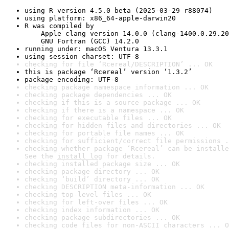
using R version 4.5.0 beta (2025-03-29 r88074)
using platform: x86_64-apple-darwin20
R was compiled by

    Apple clang version 14.0.0 (clang-1400.0.29.20
    GNU Fortran (GCC) 14.2.0
running under: macOS Ventura 13.3.1
using session charset: UTF-8
checking for file ‘Rcereal/DESCRIPTION’ ... OK
this is package ‘Rcereal’ version ‘1.3.2’
package encoding: UTF-8
checking package namespace information ... OK
checking package dependencies ... OK
checking if this is a source package ... OK
checking if there is a namespace ... OK
checking for executable files ... OK
checking for hidden files and directories ... OK
checking for portable file names ... OK
checking for sufficient/correct file permissions .
checking whether package ‘Rcereal’ can be installe
See the 
install log
 for details.
checking installed package size ... OK
checking package directory ... OK
checking ‘build’ directory ... OK
checking DESCRIPTION meta-information ... OK
checking top-level files ... OK
checking for left-over files ... OK
checking index information ... OK
checking package subdirectories ... OK
checking code files for non-ASCII characters ... O