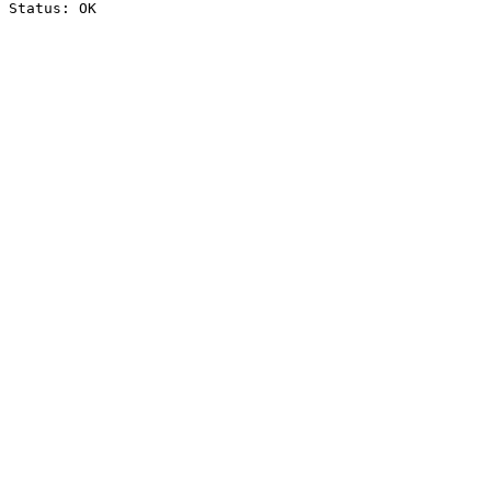
Status: OK