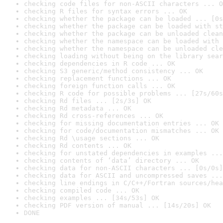
checking code files for non-ASCII characters ... O
checking R files for syntax errors ... OK
checking whether the package can be loaded ... [0s
checking whether the package can be loaded with st
checking whether the package can be unloaded clean
checking whether the namespace can be loaded with 
checking whether the namespace can be unloaded cle
checking loading without being on the library sear
checking dependencies in R code ... OK
checking S3 generic/method consistency ... OK
checking replacement functions ... OK
checking foreign function calls ... OK
checking R code for possible problems ... [27s/60s
checking Rd files ... [2s/3s] OK
checking Rd metadata ... OK
checking Rd cross-references ... OK
checking for missing documentation entries ... OK
checking for code/documentation mismatches ... OK
checking Rd \usage sections ... OK
checking Rd contents ... OK
checking for unstated dependencies in examples ...
checking contents of ‘data’ directory ... OK
checking data for non-ASCII characters ... [0s/0s]
checking data for ASCII and uncompressed saves ...
checking line endings in C/C++/Fortran sources/hea
checking compiled code ... OK
checking examples ... [34s/53s] OK
checking PDF version of manual ... [14s/20s] OK
DONE