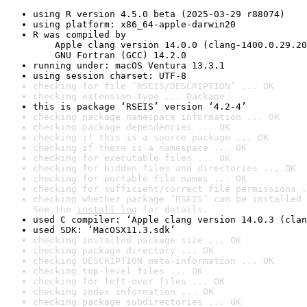
using R version 4.5.0 beta (2025-03-29 r88074)
using platform: x86_64-apple-darwin20
R was compiled by

    Apple clang version 14.0.0 (clang-1400.0.29.20
    GNU Fortran (GCC) 14.2.0
running under: macOS Ventura 13.3.1
using session charset: UTF-8
checking for file ‘RSEIS/DESCRIPTION’ ... OK
checking extension type ... Package
this is package ‘RSEIS’ version ‘4.2-4’
checking package namespace information ... OK
checking package dependencies ... OK
checking if this is a source package ... OK
checking if there is a namespace ... OK
checking for executable files ... OK
checking for hidden files and directories ... OK
checking for portable file names ... OK
checking for sufficient/correct file permissions .
checking whether package ‘RSEIS’ can be installed 
See the 
install log
 for details.
used C compiler: ‘Apple clang version 14.0.3 (clan
used SDK: ‘MacOSX11.3.sdk’
checking installed package size ... OK
checking package directory ... OK
checking DESCRIPTION meta-information ... OK
checking top-level files ... OK
checking for left-over files ... OK
checking index information ... OK
checking package subdirectories ... OK