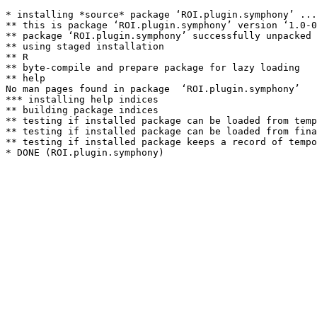
* installing *source* package ‘ROI.plugin.symphony’ ...

** this is package ‘ROI.plugin.symphony’ version ‘1.0-0
** package ‘ROI.plugin.symphony’ successfully unpacked 
** using staged installation

** R

** byte-compile and prepare package for lazy loading

** help

No man pages found in package  ‘ROI.plugin.symphony’ 

*** installing help indices

** building package indices

** testing if installed package can be loaded from temp
** testing if installed package can be loaded from fina
** testing if installed package keeps a record of tempo