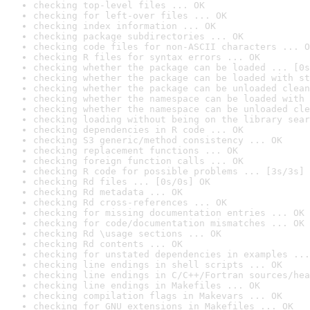
checking top-level files ... OK
checking for left-over files ... OK
checking index information ... OK
checking package subdirectories ... OK
checking code files for non-ASCII characters ... O
checking R files for syntax errors ... OK
checking whether the package can be loaded ... [0s
checking whether the package can be loaded with st
checking whether the package can be unloaded clean
checking whether the namespace can be loaded with 
checking whether the namespace can be unloaded cle
checking loading without being on the library sear
checking dependencies in R code ... OK
checking S3 generic/method consistency ... OK
checking replacement functions ... OK
checking foreign function calls ... OK
checking R code for possible problems ... [3s/3s] 
checking Rd files ... [0s/0s] OK
checking Rd metadata ... OK
checking Rd cross-references ... OK
checking for missing documentation entries ... OK
checking for code/documentation mismatches ... OK
checking Rd \usage sections ... OK
checking Rd contents ... OK
checking for unstated dependencies in examples ...
checking line endings in shell scripts ... OK
checking line endings in C/C++/Fortran sources/hea
checking line endings in Makefiles ... OK
checking compilation flags in Makevars ... OK
checking for GNU extensions in Makefiles ... OK