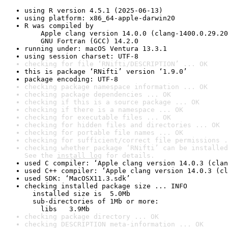
using R version 4.5.1 (2025-06-13)
using platform: x86_64-apple-darwin20
R was compiled by

    Apple clang version 14.0.0 (clang-1400.0.29.20
    GNU Fortran (GCC) 14.2.0
running under: macOS Ventura 13.3.1
using session charset: UTF-8
checking for file ‘RNifti/DESCRIPTION’ ... OK
this is package ‘RNifti’ version ‘1.9.0’
package encoding: UTF-8
checking package namespace information ... OK
checking package dependencies ... OK
checking if this is a source package ... OK
checking if there is a namespace ... OK
checking for executable files ... OK
checking for hidden files and directories ... OK
checking for portable file names ... OK
checking for sufficient/correct file permissions .
checking whether package ‘RNifti’ can be installed
See the 
install log
 for details.
used C compiler: ‘Apple clang version 14.0.3 (clan
used C++ compiler: ‘Apple clang version 14.0.3 (cl
used SDK: ‘MacOSX11.3.sdk’
checking installed package size ... INFO

  installed size is  5.0Mb

  sub-directories of 1Mb or more:

    libs   3.9Mb
checking package directory ... OK
checking DESCRIPTION meta-information ... OK