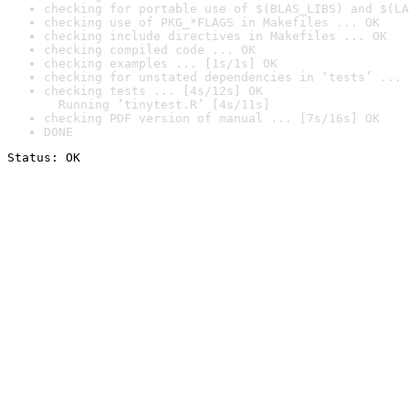
checking for portable use of $(BLAS_LIBS) and $(LA
checking use of PKG_*FLAGS in Makefiles ... OK
checking include directives in Makefiles ... OK
checking compiled code ... OK
checking examples ... [1s/1s] OK
checking for unstated dependencies in ‘tests’ ... 
checking tests ... [4s/12s] OK

  Running ‘tinytest.R’ [4s/11s]
checking PDF version of manual ... [7s/16s] OK
DONE
Status: OK