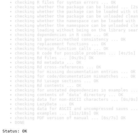
checking R files for syntax errors ... OK
checking whether the package can be loaded ... [2s
checking whether the package can be loaded with st
checking whether the package can be unloaded clean
checking whether the namespace can be loaded with 
checking whether the namespace can be unloaded cle
checking loading without being on the library sear
checking dependencies in R code ... OK
checking S3 generic/method consistency ... OK
checking replacement functions ... OK
checking foreign function calls ... OK
checking R code for possible problems ... [4s/5s] 
checking Rd files ... [0s/0s] OK
checking Rd metadata ... OK
checking Rd cross-references ... OK
checking for missing documentation entries ... OK
checking for code/documentation mismatches ... OK
checking Rd \usage sections ... OK
checking Rd contents ... OK
checking for unstated dependencies in examples ...
checking contents of ‘data’ directory ... OK
checking data for non-ASCII characters ... [0s/0s]
checking LazyData ... OK
checking data for ASCII and uncompressed saves ...
checking examples ... [11s/18s] OK
checking PDF version of manual ... [6s/7s] OK
DONE
Status: OK