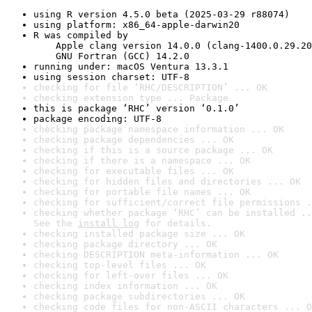
using R version 4.5.0 beta (2025-03-29 r88074)
using platform: x86_64-apple-darwin20
R was compiled by

    Apple clang version 14.0.0 (clang-1400.0.29.20
    GNU Fortran (GCC) 14.2.0
running under: macOS Ventura 13.3.1
using session charset: UTF-8
checking for file ‘RHC/DESCRIPTION’ ... OK
checking extension type ... Package
this is package ‘RHC’ version ‘0.1.0’
package encoding: UTF-8
checking package namespace information ... OK
checking package dependencies ... OK
checking if this is a source package ... OK
checking if there is a namespace ... OK
checking for executable files ... OK
checking for hidden files and directories ... OK
checking for portable file names ... OK
checking for sufficient/correct file permissions .
checking whether package ‘RHC’ can be installed ..
See the 
install log
 for details.
checking installed package size ... OK
checking package directory ... OK
checking DESCRIPTION meta-information ... OK
checking top-level files ... OK
checking for left-over files ... OK
checking index information ... OK
checking package subdirectories ... OK
checking code files for non-ASCII characters ... O