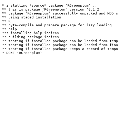
* installing *source* package ‘RGreenplum’ ...

** this is package ‘RGreenplum’ version ‘0.1.2’

** package ‘RGreenplum’ successfully unpacked and MD5 s
** using staged installation

** R

** byte-compile and prepare package for lazy loading

** help

*** installing help indices

** building package indices

** testing if installed package can be loaded from temp
** testing if installed package can be loaded from fina
** testing if installed package keeps a record of tempo