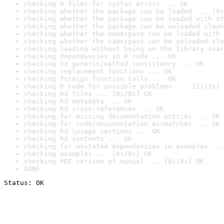
checking R files for syntax errors ... OK
checking whether the package can be loaded ... [0s
checking whether the package can be loaded with st
checking whether the package can be unloaded clean
checking whether the namespace can be loaded with 
checking whether the namespace can be unloaded cle
checking loading without being on the library sear
checking dependencies in R code ... OK
checking S3 generic/method consistency ... OK
checking replacement functions ... OK
checking foreign function calls ... OK
checking R code for possible problems ... [2s/3s] 
checking Rd files ... [0s/0s] OK
checking Rd metadata ... OK
checking Rd cross-references ... OK
checking for missing documentation entries ... OK
checking for code/documentation mismatches ... OK
checking Rd \usage sections ... OK
checking Rd contents ... OK
checking for unstated dependencies in examples ...
checking examples ... [0s/0s] OK
checking PDF version of manual ... [6s/8s] OK
DONE
Status: OK