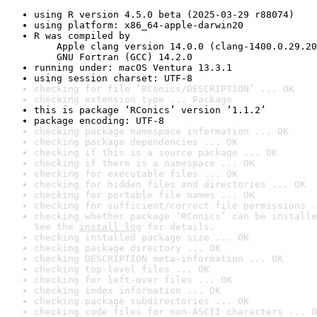
using R version 4.5.0 beta (2025-03-29 r88074)
using platform: x86_64-apple-darwin20
R was compiled by

    Apple clang version 14.0.0 (clang-1400.0.29.20
    GNU Fortran (GCC) 14.2.0
running under: macOS Ventura 13.3.1
using session charset: UTF-8
checking for file ‘RConics/DESCRIPTION’ ... OK
checking extension type ... Package
this is package ‘RConics’ version ‘1.1.2’
package encoding: UTF-8
checking package namespace information ... OK
checking package dependencies ... OK
checking if this is a source package ... OK
checking if there is a namespace ... OK
checking for executable files ... OK
checking for hidden files and directories ... OK
checking for portable file names ... OK
checking for sufficient/correct file permissions .
checking whether package ‘RConics’ can be installe
See the 
install log
 for details.
checking installed package size ... OK
checking package directory ... OK
checking DESCRIPTION meta-information ... OK
checking top-level files ... OK
checking for left-over files ... OK
checking index information ... OK
checking package subdirectories ... OK
checking code files for non-ASCII characters ... O