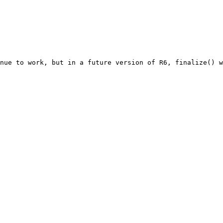
nue to work, but in a future version of R6, finalize() w