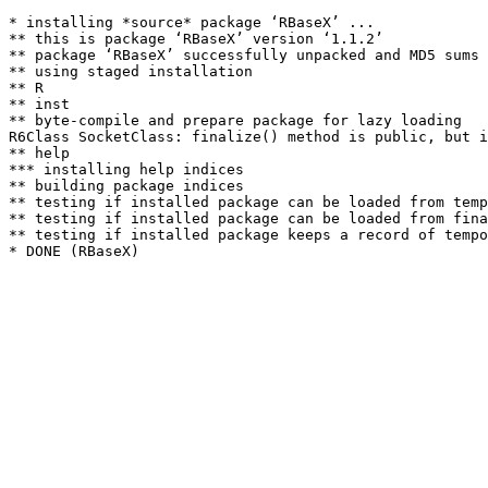
* installing *source* package ‘RBaseX’ ...

** this is package ‘RBaseX’ version ‘1.1.2’

** package ‘RBaseX’ successfully unpacked and MD5 sums 
** using staged installation

** R

** inst

** byte-compile and prepare package for lazy loading

R6Class SocketClass: finalize() method is public, but i
** help

*** installing help indices

** building package indices

** testing if installed package can be loaded from temp
** testing if installed package can be loaded from fina
** testing if installed package keeps a record of tempo