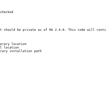
checked

t should be private as of R6 2.4.0. This code will conti
orary location

l location

rary installation path
