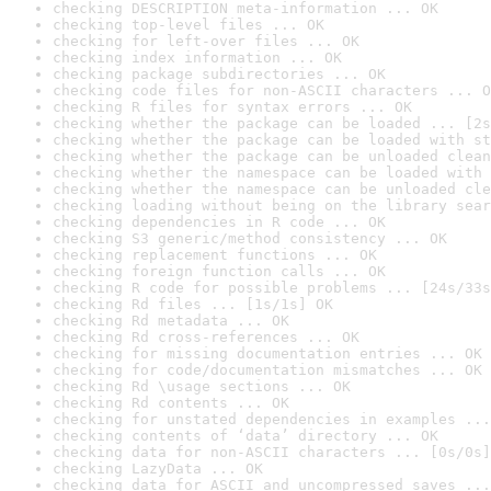
checking DESCRIPTION meta-information ... OK
checking top-level files ... OK
checking for left-over files ... OK
checking index information ... OK
checking package subdirectories ... OK
checking code files for non-ASCII characters ... O
checking R files for syntax errors ... OK
checking whether the package can be loaded ... [2s
checking whether the package can be loaded with st
checking whether the package can be unloaded clean
checking whether the namespace can be loaded with 
checking whether the namespace can be unloaded cle
checking loading without being on the library sear
checking dependencies in R code ... OK
checking S3 generic/method consistency ... OK
checking replacement functions ... OK
checking foreign function calls ... OK
checking R code for possible problems ... [24s/33s
checking Rd files ... [1s/1s] OK
checking Rd metadata ... OK
checking Rd cross-references ... OK
checking for missing documentation entries ... OK
checking for code/documentation mismatches ... OK
checking Rd \usage sections ... OK
checking Rd contents ... OK
checking for unstated dependencies in examples ...
checking contents of ‘data’ directory ... OK
checking data for non-ASCII characters ... [0s/0s]
checking LazyData ... OK
checking data for ASCII and uncompressed saves ...