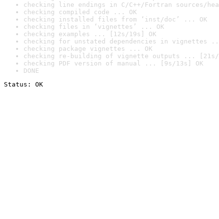
checking line endings in C/C++/Fortran sources/hea
checking compiled code ... OK
checking installed files from ‘inst/doc’ ... OK
checking files in ‘vignettes’ ... OK
checking examples ... [12s/19s] OK
checking for unstated dependencies in vignettes ..
checking package vignettes ... OK
checking re-building of vignette outputs ... [21s/
checking PDF version of manual ... [9s/13s] OK
DONE
Status: OK