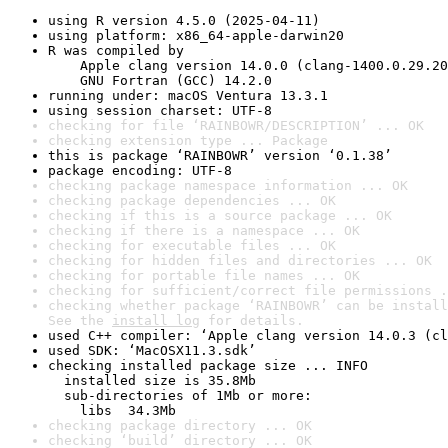
using R version 4.5.0 (2025-04-11)
using platform: x86_64-apple-darwin20
R was compiled by

    Apple clang version 14.0.0 (clang-1400.0.29.20
    GNU Fortran (GCC) 14.2.0
running under: macOS Ventura 13.3.1
using session charset: UTF-8
checking for file ‘RAINBOWR/DESCRIPTION’ ... OK
checking extension type ... Package
this is package ‘RAINBOWR’ version ‘0.1.38’
package encoding: UTF-8
checking package namespace information ... OK
checking package dependencies ... OK
checking if this is a source package ... OK
checking if there is a namespace ... OK
checking for executable files ... OK
checking for hidden files and directories ... OK
checking for portable file names ... OK
checking for sufficient/correct file permissions .
checking whether package ‘RAINBOWR’ can be install
See the 
install log
 for details.
used C++ compiler: ‘Apple clang version 14.0.3 (cl
used SDK: ‘MacOSX11.3.sdk’
checking installed package size ... INFO

  installed size is 35.8Mb

  sub-directories of 1Mb or more:

    libs  34.3Mb
checking package directory ... OK
checking ‘build’ directory ... OK