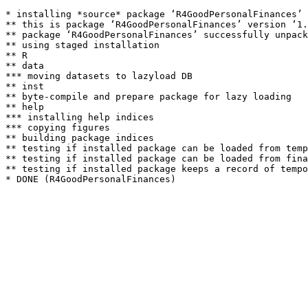
* installing *source* package ‘R4GoodPersonalFinances’ 
** this is package ‘R4GoodPersonalFinances’ version ‘1.
** package ‘R4GoodPersonalFinances’ successfully unpack
** using staged installation

** R

** data

*** moving datasets to lazyload DB

** inst

** byte-compile and prepare package for lazy loading

** help

*** installing help indices

*** copying figures

** building package indices

** testing if installed package can be loaded from temp
** testing if installed package can be loaded from fina
** testing if installed package keeps a record of tempo