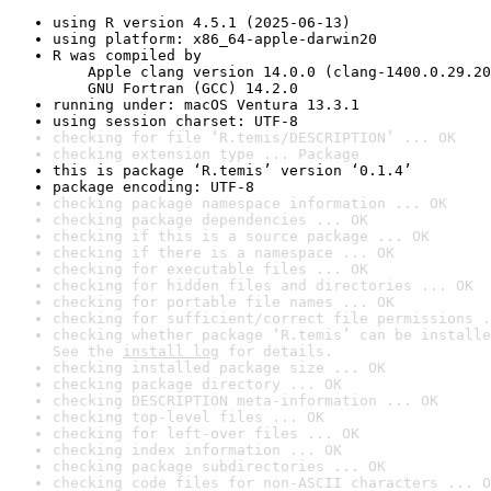
using R version 4.5.1 (2025-06-13)
using platform: x86_64-apple-darwin20
R was compiled by

    Apple clang version 14.0.0 (clang-1400.0.29.20
    GNU Fortran (GCC) 14.2.0
running under: macOS Ventura 13.3.1
using session charset: UTF-8
checking for file ‘R.temis/DESCRIPTION’ ... OK
checking extension type ... Package
this is package ‘R.temis’ version ‘0.1.4’
package encoding: UTF-8
checking package namespace information ... OK
checking package dependencies ... OK
checking if this is a source package ... OK
checking if there is a namespace ... OK
checking for executable files ... OK
checking for hidden files and directories ... OK
checking for portable file names ... OK
checking for sufficient/correct file permissions .
checking whether package ‘R.temis’ can be installe
See the 
install log
 for details.
checking installed package size ... OK
checking package directory ... OK
checking DESCRIPTION meta-information ... OK
checking top-level files ... OK
checking for left-over files ... OK
checking index information ... OK
checking package subdirectories ... OK
checking code files for non-ASCII characters ... O