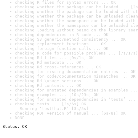
checking R files for syntax errors ... OK
checking whether the package can be loaded ... [2s
checking whether the package can be loaded with st
checking whether the package can be unloaded clean
checking whether the namespace can be loaded with 
checking whether the namespace can be unloaded cle
checking loading without being on the library sear
checking dependencies in R code ... OK
checking S3 generic/method consistency ... OK
checking replacement functions ... OK
checking foreign function calls ... OK
checking R code for possible problems ... [7s/17s]
checking Rd files ... [0s/1s] OK
checking Rd metadata ... OK
checking Rd cross-references ... OK
checking for missing documentation entries ... OK
checking for code/documentation mismatches ... OK
checking Rd \usage sections ... OK
checking Rd contents ... OK
checking for unstated dependencies in examples ...
checking examples ... [10s/23s] OK
checking for unstated dependencies in ‘tests’ ... 
checking tests ... [3s/6s] OK

  Running ‘testthat.R’ [3s/5s]
checking PDF version of manual ... [6s/8s] OK
DONE
Status: OK