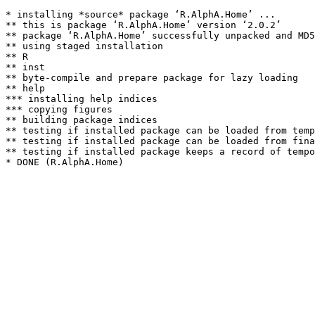
* installing *source* package ‘R.AlphA.Home’ ...

** this is package ‘R.AlphA.Home’ version ‘2.0.2’

** package ‘R.AlphA.Home’ successfully unpacked and MD5
** using staged installation

** R

** inst

** byte-compile and prepare package for lazy loading

** help

*** installing help indices

*** copying figures

** building package indices

** testing if installed package can be loaded from temp
** testing if installed package can be loaded from fina
** testing if installed package keeps a record of tempo