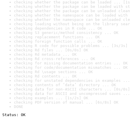
checking whether the package can be loaded ... [1s
checking whether the package can be loaded with st
checking whether the package can be unloaded clean
checking whether the namespace can be loaded with 
checking whether the namespace can be unloaded cle
checking loading without being on the library sear
checking dependencies in R code ... OK
checking S3 generic/method consistency ... OK
checking replacement functions ... OK
checking foreign function calls ... OK
checking R code for possible problems ... [3s/3s] 
checking Rd files ... [0s/0s] OK
checking Rd metadata ... OK
checking Rd cross-references ... OK
checking for missing documentation entries ... OK
checking for code/documentation mismatches ... OK
checking Rd \usage sections ... OK
checking Rd contents ... OK
checking for unstated dependencies in examples ...
checking contents of ‘data’ directory ... OK
checking data for non-ASCII characters ... [0s/0s]
checking data for ASCII and uncompressed saves ...
checking examples ... [1s/2s] OK
checking PDF version of manual ... [6s/8s] OK
DONE
Status: OK