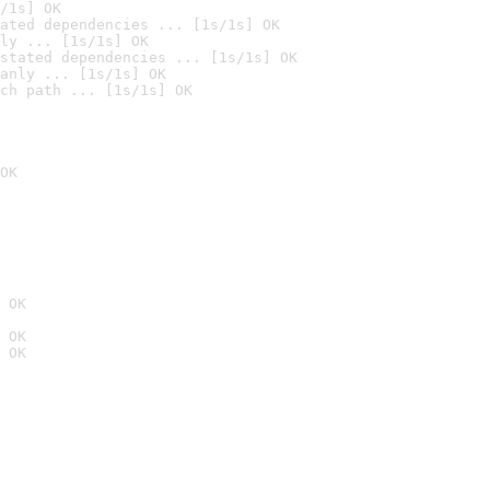
/1s] OK
ated dependencies ... [1s/1s] OK
ly ... [1s/1s] OK
stated dependencies ... [1s/1s] OK
anly ... [1s/1s] OK
ch path ... [1s/1s] OK
OK
 OK
 OK
 OK