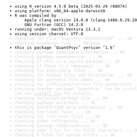
using R version 4.5.0 beta (2025-03-29 r88074)
using platform: x86_64-apple-darwin20
R was compiled by

    Apple clang version 14.0.0 (clang-1400.0.29.20
    GNU Fortran (GCC) 14.2.0
running under: macOS Ventura 13.3.1
using session charset: UTF-8
checking for file ‘QuantPsyc/DESCRIPTION’ ... OK
checking extension type ... Package
this is package ‘QuantPsyc’ version ‘1.6’
checking package namespace information ... OK
checking package dependencies ... OK
checking if this is a source package ... OK
checking if there is a namespace ... OK
checking for executable files ... OK
checking for hidden files and directories ... OK
checking for portable file names ... OK
checking for sufficient/correct file permissions .
checking whether package ‘QuantPsyc’ can be instal
See the 
install log
 for details.
checking installed package size ... OK
checking package directory ... OK
checking DESCRIPTION meta-information ... OK
checking top-level files ... OK
checking for left-over files ... OK
checking index information ... OK
checking package subdirectories ... OK
checking code files for non-ASCII characters ... O
checking R files for syntax errors ... OK