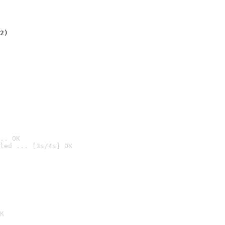
2)

.. OK
led ... [3s/4s] OK

K