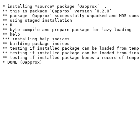
* installing *source* package ‘Qapprox’ ...

** this is package ‘Qapprox’ version ‘0.2.0’

** package ‘Qapprox’ successfully unpacked and MD5 sums
** using staged installation

** R

** byte-compile and prepare package for lazy loading

** help

*** installing help indices

** building package indices

** testing if installed package can be loaded from temp
** testing if installed package can be loaded from fina
** testing if installed package keeps a record of tempo