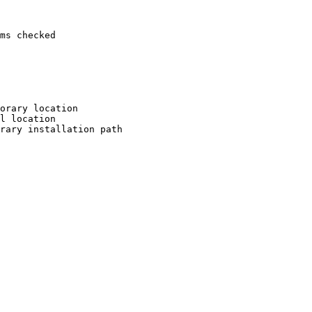
ms checked

orary location

l location

rary installation path
