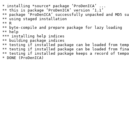
* installing *source* package ‘ProDenICA’ ...

** this is package ‘ProDenICA’ version ‘1.1’

** package ‘ProDenICA’ successfully unpacked and MD5 su
** using staged installation

** R

** byte-compile and prepare package for lazy loading

** help

*** installing help indices

** building package indices

** testing if installed package can be loaded from temp
** testing if installed package can be loaded from fina
** testing if installed package keeps a record of tempo