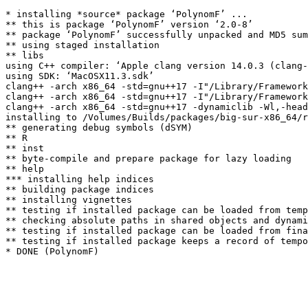
* installing *source* package ‘PolynomF’ ...

** this is package ‘PolynomF’ version ‘2.0-8’

** package ‘PolynomF’ successfully unpacked and MD5 sum
** using staged installation

** libs

using C++ compiler: ‘Apple clang version 14.0.3 (clang-
using SDK: ‘MacOSX11.3.sdk’

clang++ -arch x86_64 -std=gnu++17 -I"/Library/Framework
clang++ -arch x86_64 -std=gnu++17 -I"/Library/Framework
clang++ -arch x86_64 -std=gnu++17 -dynamiclib -Wl,-head
installing to /Volumes/Builds/packages/big-sur-x86_64/r
** generating debug symbols (dSYM)

** R

** inst

** byte-compile and prepare package for lazy loading

** help

*** installing help indices

** building package indices

** installing vignettes

** testing if installed package can be loaded from temp
** checking absolute paths in shared objects and dynami
** testing if installed package can be loaded from fina
** testing if installed package keeps a record of tempo