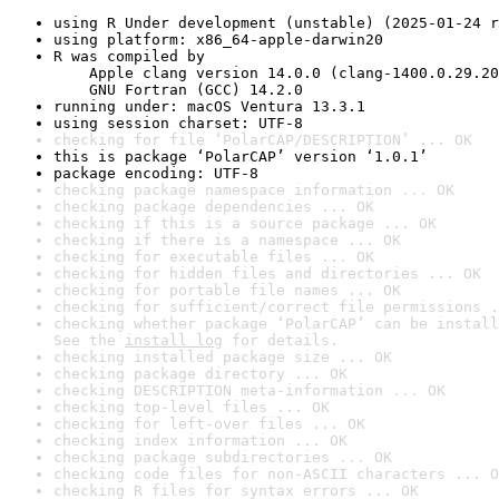
using R Under development (unstable) (2025-01-24 r
using platform: x86_64-apple-darwin20
R was compiled by

    Apple clang version 14.0.0 (clang-1400.0.29.20
    GNU Fortran (GCC) 14.2.0
running under: macOS Ventura 13.3.1
using session charset: UTF-8
checking for file ‘PolarCAP/DESCRIPTION’ ... OK
this is package ‘PolarCAP’ version ‘1.0.1’
package encoding: UTF-8
checking package namespace information ... OK
checking package dependencies ... OK
checking if this is a source package ... OK
checking if there is a namespace ... OK
checking for executable files ... OK
checking for hidden files and directories ... OK
checking for portable file names ... OK
checking for sufficient/correct file permissions .
checking whether package ‘PolarCAP’ can be install
See the 
install log
 for details.
checking installed package size ... OK
checking package directory ... OK
checking DESCRIPTION meta-information ... OK
checking top-level files ... OK
checking for left-over files ... OK
checking index information ... OK
checking package subdirectories ... OK
checking code files for non-ASCII characters ... O
checking R files for syntax errors ... OK