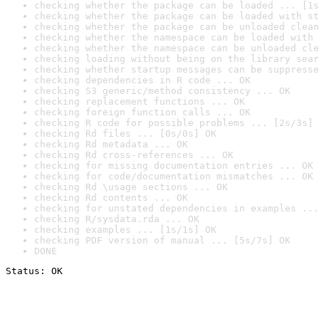
checking whether the package can be loaded ... [1s
checking whether the package can be loaded with st
checking whether the package can be unloaded clean
checking whether the namespace can be loaded with 
checking whether the namespace can be unloaded cle
checking loading without being on the library sear
checking whether startup messages can be suppresse
checking dependencies in R code ... OK
checking S3 generic/method consistency ... OK
checking replacement functions ... OK
checking foreign function calls ... OK
checking R code for possible problems ... [2s/3s] 
checking Rd files ... [0s/0s] OK
checking Rd metadata ... OK
checking Rd cross-references ... OK
checking for missing documentation entries ... OK
checking for code/documentation mismatches ... OK
checking Rd \usage sections ... OK
checking Rd contents ... OK
checking for unstated dependencies in examples ...
checking R/sysdata.rda ... OK
checking examples ... [1s/1s] OK
checking PDF version of manual ... [5s/7s] OK
DONE
Status: OK