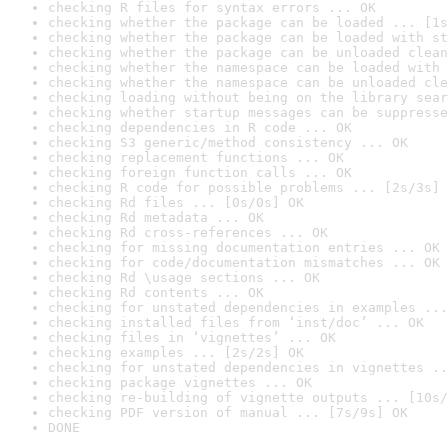
checking R files for syntax errors ... OK
checking whether the package can be loaded ... [1s
checking whether the package can be loaded with st
checking whether the package can be unloaded clean
checking whether the namespace can be loaded with 
checking whether the namespace can be unloaded cle
checking loading without being on the library sear
checking whether startup messages can be suppresse
checking dependencies in R code ... OK
checking S3 generic/method consistency ... OK
checking replacement functions ... OK
checking foreign function calls ... OK
checking R code for possible problems ... [2s/3s] 
checking Rd files ... [0s/0s] OK
checking Rd metadata ... OK
checking Rd cross-references ... OK
checking for missing documentation entries ... OK
checking for code/documentation mismatches ... OK
checking Rd \usage sections ... OK
checking Rd contents ... OK
checking for unstated dependencies in examples ...
checking installed files from ‘inst/doc’ ... OK
checking files in ‘vignettes’ ... OK
checking examples ... [2s/2s] OK
checking for unstated dependencies in vignettes ..
checking package vignettes ... OK
checking re-building of vignette outputs ... [10s/
checking PDF version of manual ... [7s/9s] OK
DONE