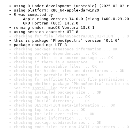
using R Under development (unstable) (2025-02-02 r
using platform: x86_64-apple-darwin20
R was compiled by

    Apple clang version 14.0.0 (clang-1400.0.29.20
    GNU Fortran (GCC) 14.2.0
running under: macOS Ventura 13.3.1
using session charset: UTF-8
checking for file ‘PhenoSpectra/DESCRIPTION’ ... O
this is package ‘PhenoSpectra’ version ‘0.1.0’
package encoding: UTF-8
checking package namespace information ... OK
checking package dependencies ... OK
checking if this is a source package ... OK
checking if there is a namespace ... OK
checking for executable files ... OK
checking for hidden files and directories ... OK
checking for portable file names ... OK
checking for sufficient/correct file permissions .
checking whether package ‘PhenoSpectra’ can be ins
See the 
install log
 for details.
checking installed package size ... OK
checking package directory ... OK
checking ‘build’ directory ... OK
checking DESCRIPTION meta-information ... OK
checking top-level files ... OK
checking for left-over files ... OK
checking index information ... OK
checking package subdirectories ... OK
checking code files for non-ASCII characters ... O