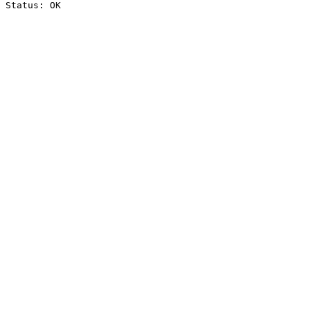
Status: OK