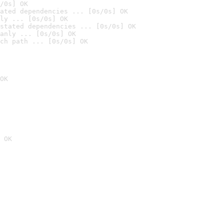
/0s] OK
ated dependencies ... [0s/0s] OK
ly ... [0s/0s] OK
stated dependencies ... [0s/0s] OK
anly ... [0s/0s] OK
ch path ... [0s/0s] OK
OK
 OK