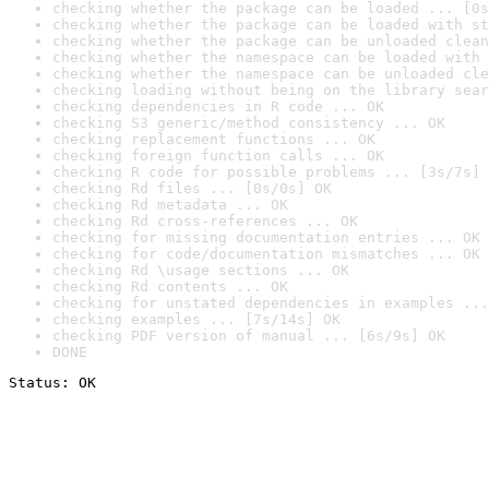
checking whether the package can be loaded ... [0s
checking whether the package can be loaded with st
checking whether the package can be unloaded clean
checking whether the namespace can be loaded with 
checking whether the namespace can be unloaded cle
checking loading without being on the library sear
checking dependencies in R code ... OK
checking S3 generic/method consistency ... OK
checking replacement functions ... OK
checking foreign function calls ... OK
checking R code for possible problems ... [3s/7s] 
checking Rd files ... [0s/0s] OK
checking Rd metadata ... OK
checking Rd cross-references ... OK
checking for missing documentation entries ... OK
checking for code/documentation mismatches ... OK
checking Rd \usage sections ... OK
checking Rd contents ... OK
checking for unstated dependencies in examples ...
checking examples ... [7s/14s] OK
checking PDF version of manual ... [6s/9s] OK
DONE
Status: OK