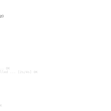
2)

.. OK
lled ... [2s/4s] OK

K