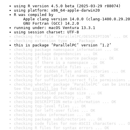
using R version 4.5.0 beta (2025-03-29 r88074)
using platform: x86_64-apple-darwin20
R was compiled by

    Apple clang version 14.0.0 (clang-1400.0.29.20
    GNU Fortran (GCC) 14.2.0
running under: macOS Ventura 13.3.1
using session charset: UTF-8
checking for file ‘ParallelPC/DESCRIPTION’ ... OK
checking extension type ... Package
this is package ‘ParallelPC’ version ‘1.2’
checking package namespace information ... OK
checking package dependencies ... OK
checking if this is a source package ... OK
checking if there is a namespace ... OK
checking for executable files ... OK
checking for hidden files and directories ... OK
checking for portable file names ... OK
checking for sufficient/correct file permissions .
checking whether package ‘ParallelPC’ can be insta
See the 
install log
 for details.
checking installed package size ... OK
checking package directory ... OK
checking DESCRIPTION meta-information ... OK
checking top-level files ... OK
checking for left-over files ... OK
checking index information ... OK
checking package subdirectories ... OK
checking code files for non-ASCII characters ... O
checking R files for syntax errors ... OK