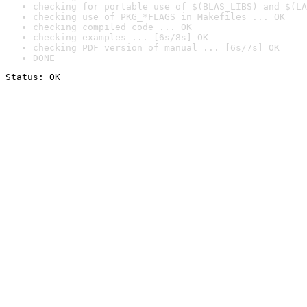
checking for portable use of $(BLAS_LIBS) and $(LA
checking use of PKG_*FLAGS in Makefiles ... OK
checking compiled code ... OK
checking examples ... [6s/8s] OK
checking PDF version of manual ... [6s/7s] OK
DONE
Status: OK