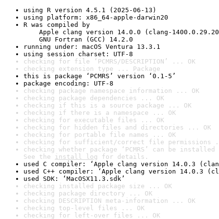
using R version 4.5.1 (2025-06-13)
using platform: x86_64-apple-darwin20
R was compiled by

    Apple clang version 14.0.0 (clang-1400.0.29.20
    GNU Fortran (GCC) 14.2.0
running under: macOS Ventura 13.3.1
using session charset: UTF-8
checking for file ‘PCMRS/DESCRIPTION’ ... OK
checking extension type ... Package
this is package ‘PCMRS’ version ‘0.1-5’
package encoding: UTF-8
checking package namespace information ... OK
checking package dependencies ... OK
checking if this is a source package ... OK
checking if there is a namespace ... OK
checking for executable files ... OK
checking for hidden files and directories ... OK
checking for portable file names ... OK
checking for sufficient/correct file permissions .
checking whether package ‘PCMRS’ can be installed 
See the 
install log
 for details.
used C compiler: ‘Apple clang version 14.0.3 (clan
used C++ compiler: ‘Apple clang version 14.0.3 (cl
used SDK: ‘MacOSX11.3.sdk’
checking installed package size ... OK
checking package directory ... OK
checking DESCRIPTION meta-information ... OK
checking top-level files ... OK
checking for left-over files ... OK