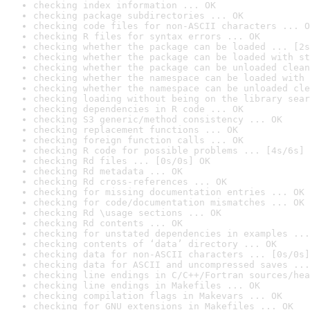
checking index information ... OK
checking package subdirectories ... OK
checking code files for non-ASCII characters ... O
checking R files for syntax errors ... OK
checking whether the package can be loaded ... [2s
checking whether the package can be loaded with st
checking whether the package can be unloaded clean
checking whether the namespace can be loaded with 
checking whether the namespace can be unloaded cle
checking loading without being on the library sear
checking dependencies in R code ... OK
checking S3 generic/method consistency ... OK
checking replacement functions ... OK
checking foreign function calls ... OK
checking R code for possible problems ... [4s/6s] 
checking Rd files ... [0s/0s] OK
checking Rd metadata ... OK
checking Rd cross-references ... OK
checking for missing documentation entries ... OK
checking for code/documentation mismatches ... OK
checking Rd \usage sections ... OK
checking Rd contents ... OK
checking for unstated dependencies in examples ...
checking contents of ‘data’ directory ... OK
checking data for non-ASCII characters ... [0s/0s]
checking data for ASCII and uncompressed saves ...
checking line endings in C/C++/Fortran sources/hea
checking line endings in Makefiles ... OK
checking compilation flags in Makevars ... OK
checking for GNU extensions in Makefiles ... OK