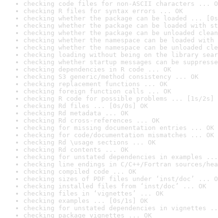
checking code files for non-ASCII characters ... O
checking R files for syntax errors ... OK
checking whether the package can be loaded ... [0s
checking whether the package can be loaded with st
checking whether the package can be unloaded clean
checking whether the namespace can be loaded with 
checking whether the namespace can be unloaded cle
checking loading without being on the library sear
checking whether startup messages can be suppresse
checking dependencies in R code ... OK
checking S3 generic/method consistency ... OK
checking replacement functions ... OK
checking foreign function calls ... OK
checking R code for possible problems ... [1s/2s] 
checking Rd files ... [0s/0s] OK
checking Rd metadata ... OK
checking Rd cross-references ... OK
checking for missing documentation entries ... OK
checking for code/documentation mismatches ... OK
checking Rd \usage sections ... OK
checking Rd contents ... OK
checking for unstated dependencies in examples ...
checking line endings in C/C++/Fortran sources/hea
checking compiled code ... OK
checking sizes of PDF files under ‘inst/doc’ ... O
checking installed files from ‘inst/doc’ ... OK
checking files in ‘vignettes’ ... OK
checking examples ... [0s/1s] OK
checking for unstated dependencies in vignettes ..
checking package vignettes ... OK