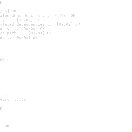
K
/0s] OK
ated dependencies ... [0s/0s] OK
ly ... [0s/0s] OK
stated dependencies ... [0s/0s] OK
anly ... [0s/0s] OK
ch path ... [0s/0s] OK
d ... [0s/0s] OK
OK
 OK
ders ... OK
K
. OK