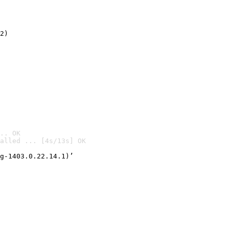
2)

.. OK
alled ... [4s/13s] OK

g-1403.0.22.14.1)’