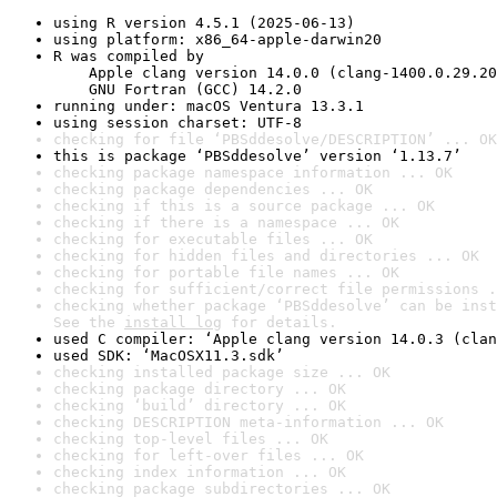
using R version 4.5.1 (2025-06-13)
using platform: x86_64-apple-darwin20
R was compiled by

    Apple clang version 14.0.0 (clang-1400.0.29.20
    GNU Fortran (GCC) 14.2.0
running under: macOS Ventura 13.3.1
using session charset: UTF-8
checking for file ‘PBSddesolve/DESCRIPTION’ ... OK
this is package ‘PBSddesolve’ version ‘1.13.7’
checking package namespace information ... OK
checking package dependencies ... OK
checking if this is a source package ... OK
checking if there is a namespace ... OK
checking for executable files ... OK
checking for hidden files and directories ... OK
checking for portable file names ... OK
checking for sufficient/correct file permissions .
checking whether package ‘PBSddesolve’ can be inst
See the 
install log
 for details.
used C compiler: ‘Apple clang version 14.0.3 (clan
used SDK: ‘MacOSX11.3.sdk’
checking installed package size ... OK
checking package directory ... OK
checking ‘build’ directory ... OK
checking DESCRIPTION meta-information ... OK
checking top-level files ... OK
checking for left-over files ... OK
checking index information ... OK
checking package subdirectories ... OK