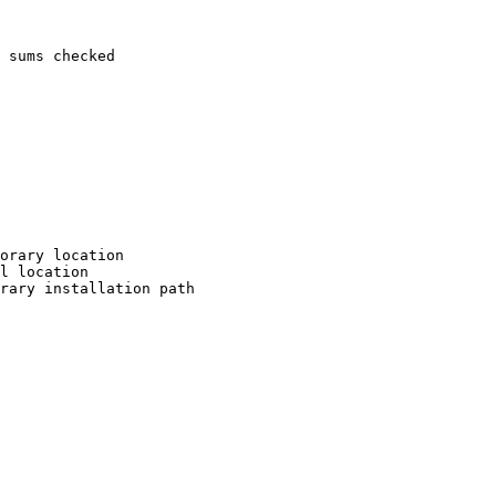
 sums checked

orary location

l location

rary installation path
