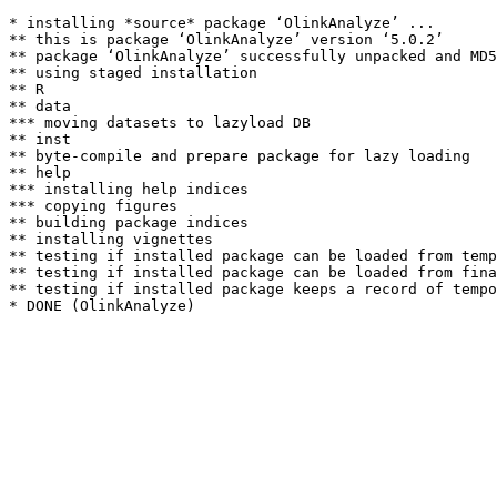
* installing *source* package ‘OlinkAnalyze’ ...

** this is package ‘OlinkAnalyze’ version ‘5.0.2’

** package ‘OlinkAnalyze’ successfully unpacked and MD5
** using staged installation

** R

** data

*** moving datasets to lazyload DB

** inst

** byte-compile and prepare package for lazy loading

** help

*** installing help indices

*** copying figures

** building package indices

** installing vignettes

** testing if installed package can be loaded from temp
** testing if installed package can be loaded from fina
** testing if installed package keeps a record of tempo