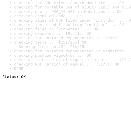
checking for GNU extensions in Makefiles ... OK
checking for portable use of $(BLAS_LIBS) and $(LA
checking use of PKG_*FLAGS in Makefiles ... OK
checking compiled code ... OK
checking sizes of PDF files under ‘inst/doc’ ... O
checking installed files from ‘inst/doc’ ... OK
checking files in ‘vignettes’ ... OK
checking examples ... [9s/11s] OK
checking for unstated dependencies in ‘tests’ ... 
checking tests ... [25s/25s] OK

  Running ‘testthat.R’ [25s/25s]
checking for unstated dependencies in vignettes ..
checking package vignettes ... OK
checking re-building of vignette outputs ... [72s/
checking PDF version of manual ... [5s/5s] OK
DONE
Status: OK