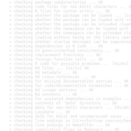
checking package subdirectories ... OK
checking code files for non-ASCII characters ... O
checking R files for syntax errors ... OK
checking whether the package can be loaded ... [1s
checking whether the package can be loaded with st
checking whether the package can be unloaded clean
checking whether the namespace can be loaded with 
checking whether the namespace can be unloaded cle
checking loading without being on the library sear
checking whether startup messages can be suppresse
checking dependencies in R code ... OK
checking S3 generic/method consistency ... OK
checking replacement functions ... OK
checking foreign function calls ... OK
checking R code for possible problems ... [4s/6s] 
checking Rd files ... [1s/1s] OK
checking Rd metadata ... OK
checking Rd cross-references ... OK
checking for missing documentation entries ... OK
checking for code/documentation mismatches ... OK
checking Rd \usage sections ... OK
checking Rd contents ... OK
checking for unstated dependencies in examples ...
checking contents of ‘data’ directory ... OK
checking data for non-ASCII characters ... [0s/0s]
checking LazyData ... OK
checking data for ASCII and uncompressed saves ...
checking line endings in C/C++/Fortran sources/hea
checking line endings in Makefiles ... OK
checking compilation flags in Makevars ... OK