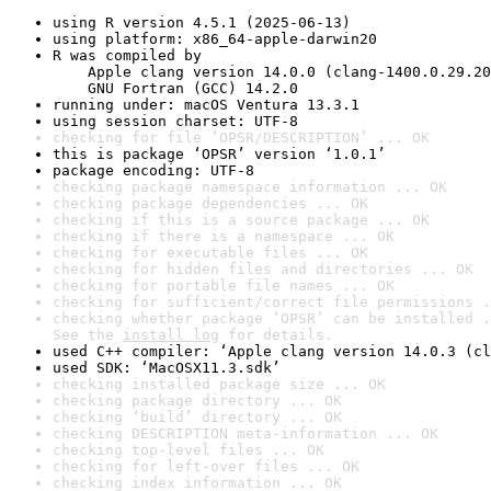
using R version 4.5.1 (2025-06-13)
using platform: x86_64-apple-darwin20
R was compiled by

    Apple clang version 14.0.0 (clang-1400.0.29.20
    GNU Fortran (GCC) 14.2.0
running under: macOS Ventura 13.3.1
using session charset: UTF-8
checking for file ‘OPSR/DESCRIPTION’ ... OK
this is package ‘OPSR’ version ‘1.0.1’
package encoding: UTF-8
checking package namespace information ... OK
checking package dependencies ... OK
checking if this is a source package ... OK
checking if there is a namespace ... OK
checking for executable files ... OK
checking for hidden files and directories ... OK
checking for portable file names ... OK
checking for sufficient/correct file permissions .
checking whether package ‘OPSR’ can be installed .
See the 
install log
 for details.
used C++ compiler: ‘Apple clang version 14.0.3 (cl
used SDK: ‘MacOSX11.3.sdk’
checking installed package size ... OK
checking package directory ... OK
checking ‘build’ directory ... OK
checking DESCRIPTION meta-information ... OK
checking top-level files ... OK
checking for left-over files ... OK
checking index information ... OK