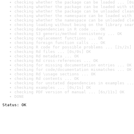
checking whether the package can be loaded ... [0s
checking whether the package can be loaded with st
checking whether the package can be unloaded clean
checking whether the namespace can be loaded with 
checking whether the namespace can be unloaded cle
checking loading without being on the library sear
checking dependencies in R code ... OK
checking S3 generic/method consistency ... OK
checking replacement functions ... OK
checking foreign function calls ... OK
checking R code for possible problems ... [2s/2s] 
checking Rd files ... [0s/0s] OK
checking Rd metadata ... OK
checking Rd cross-references ... OK
checking for missing documentation entries ... OK
checking for code/documentation mismatches ... OK
checking Rd \usage sections ... OK
checking Rd contents ... OK
checking for unstated dependencies in examples ...
checking examples ... [0s/1s] OK
checking PDF version of manual ... [6s/11s] OK
DONE
Status: OK