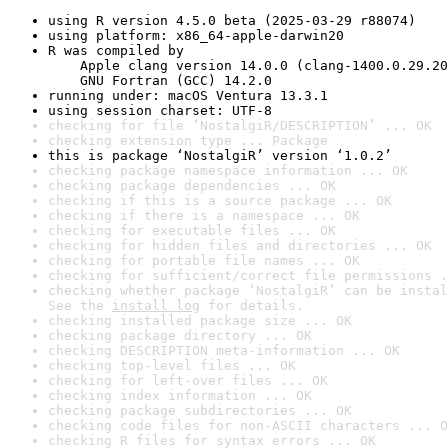
using R version 4.5.0 beta (2025-03-29 r88074)
using platform: x86_64-apple-darwin20
R was compiled by

    Apple clang version 14.0.0 (clang-1400.0.29.20
    GNU Fortran (GCC) 14.2.0
running under: macOS Ventura 13.3.1
using session charset: UTF-8
checking for file ‘NostalgiR/DESCRIPTION’ ... OK
checking extension type ... Package
this is package ‘NostalgiR’ version ‘1.0.2’
checking package namespace information ... OK
checking package dependencies ... OK
checking if this is a source package ... OK
checking if there is a namespace ... OK
checking for executable files ... OK
checking for hidden files and directories ... OK
checking for portable file names ... OK
checking for sufficient/correct file permissions .
checking whether package ‘NostalgiR’ can be instal
See the 
install log
 for details.
checking installed package size ... OK
checking package directory ... OK
checking DESCRIPTION meta-information ... OK
checking top-level files ... OK
checking for left-over files ... OK
checking index information ... OK
checking package subdirectories ... OK
checking code files for non-ASCII characters ... O
checking R files for syntax errors ... OK