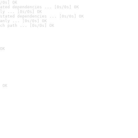
/0s] OK
ated dependencies ... [0s/0s] OK
ly ... [0s/0s] OK
stated dependencies ... [0s/0s] OK
anly ... [0s/0s] OK
ch path ... [0s/0s] OK
OK
 OK