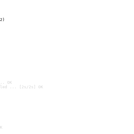
2)

.. OK
led ... [2s/2s] OK

K