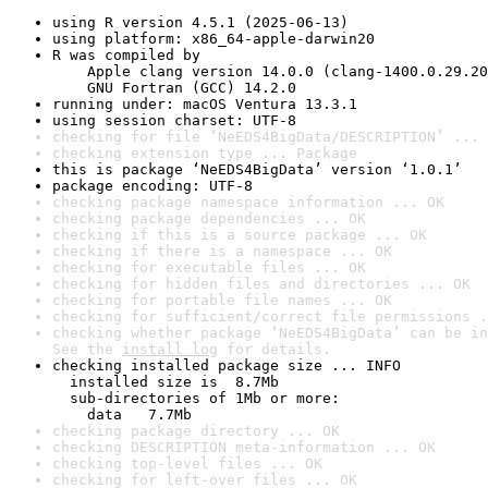
using R version 4.5.1 (2025-06-13)
using platform: x86_64-apple-darwin20
R was compiled by

    Apple clang version 14.0.0 (clang-1400.0.29.20
    GNU Fortran (GCC) 14.2.0
running under: macOS Ventura 13.3.1
using session charset: UTF-8
checking for file ‘NeEDS4BigData/DESCRIPTION’ ... 
checking extension type ... Package
this is package ‘NeEDS4BigData’ version ‘1.0.1’
package encoding: UTF-8
checking package namespace information ... OK
checking package dependencies ... OK
checking if this is a source package ... OK
checking if there is a namespace ... OK
checking for executable files ... OK
checking for hidden files and directories ... OK
checking for portable file names ... OK
checking for sufficient/correct file permissions .
checking whether package ‘NeEDS4BigData’ can be in
See the 
install log
 for details.
checking installed package size ... INFO

  installed size is  8.7Mb

  sub-directories of 1Mb or more:

    data   7.7Mb
checking package directory ... OK
checking DESCRIPTION meta-information ... OK
checking top-level files ... OK
checking for left-over files ... OK