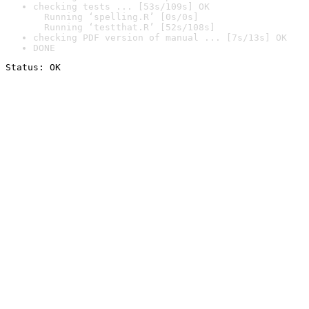
checking tests ... [53s/109s] OK

  Running ‘spelling.R’ [0s/0s]

  Running ‘testthat.R’ [52s/108s]
checking PDF version of manual ... [7s/13s] OK
DONE
Status: OK