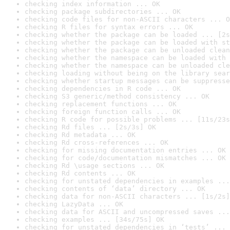
checking index information ... OK
checking package subdirectories ... OK
checking code files for non-ASCII characters ... O
checking R files for syntax errors ... OK
checking whether the package can be loaded ... [2s
checking whether the package can be loaded with st
checking whether the package can be unloaded clean
checking whether the namespace can be loaded with 
checking whether the namespace can be unloaded cle
checking loading without being on the library sear
checking whether startup messages can be suppresse
checking dependencies in R code ... OK
checking S3 generic/method consistency ... OK
checking replacement functions ... OK
checking foreign function calls ... OK
checking R code for possible problems ... [11s/23s
checking Rd files ... [2s/3s] OK
checking Rd metadata ... OK
checking Rd cross-references ... OK
checking for missing documentation entries ... OK
checking for code/documentation mismatches ... OK
checking Rd \usage sections ... OK
checking Rd contents ... OK
checking for unstated dependencies in examples ...
checking contents of ‘data’ directory ... OK
checking data for non-ASCII characters ... [1s/2s]
checking LazyData ... OK
checking data for ASCII and uncompressed saves ...
checking examples ... [34s/75s] OK
checking for unstated dependencies in ‘tests’ ... 