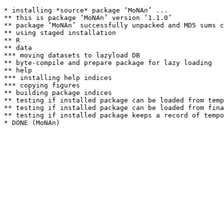
* installing *source* package ‘MoNAn’ ...

** this is package ‘MoNAn’ version ‘1.1.0’

** package ‘MoNAn’ successfully unpacked and MD5 sums c
** using staged installation

** R

** data

*** moving datasets to lazyload DB

** byte-compile and prepare package for lazy loading

** help

*** installing help indices

*** copying figures

** building package indices

** testing if installed package can be loaded from temp
** testing if installed package can be loaded from fina
** testing if installed package keeps a record of tempo