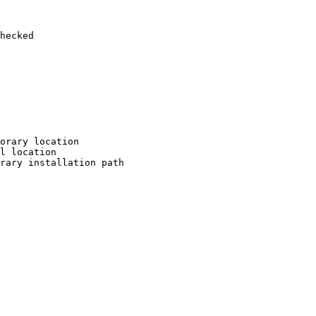
hecked

orary location

l location

rary installation path
