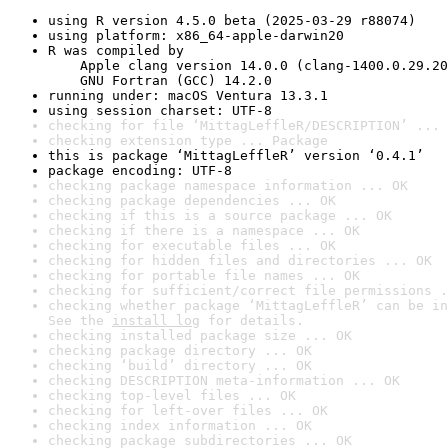
using R version 4.5.0 beta (2025-03-29 r88074)
using platform: x86_64-apple-darwin20
R was compiled by

    Apple clang version 14.0.0 (clang-1400.0.29.20
    GNU Fortran (GCC) 14.2.0
running under: macOS Ventura 13.3.1
using session charset: UTF-8
checking for file ‘MittagLeffleR/DESCRIPTION’ ... 
checking extension type ... Package
this is package ‘MittagLeffleR’ version ‘0.4.1’
package encoding: UTF-8
checking package namespace information ... OK
checking package dependencies ... OK
checking if this is a source package ... OK
checking if there is a namespace ... OK
checking for executable files ... OK
checking for hidden files and directories ... OK
checking for portable file names ... OK
checking for sufficient/correct file permissions .
checking whether package ‘MittagLeffleR’ can be in
See the 
install log
 for details.
checking installed package size ... OK
checking package directory ... OK
checking ‘build’ directory ... OK
checking DESCRIPTION meta-information ... OK
checking top-level files ... OK
checking for left-over files ... OK
checking index information ... OK
checking package subdirectories ... OK