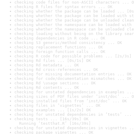
checking code files for non-ASCII characters ... O
checking R files for syntax errors ... OK
checking whether the package can be loaded ... [0s
checking whether the package can be loaded with st
checking whether the package can be unloaded clean
checking whether the namespace can be loaded with 
checking whether the namespace can be unloaded cle
checking loading without being on the library sear
checking dependencies in R code ... OK
checking S3 generic/method consistency ... OK
checking replacement functions ... OK
checking foreign function calls ... OK
checking R code for possible problems ... [2s/3s] 
checking Rd files ... [0s/1s] OK
checking Rd metadata ... OK
checking Rd cross-references ... OK
checking for missing documentation entries ... OK
checking for code/documentation mismatches ... OK
checking Rd \usage sections ... OK
checking Rd contents ... OK
checking for unstated dependencies in examples ...
checking sizes of PDF files under ‘inst/doc’ ... O
checking installed files from ‘inst/doc’ ... OK
checking files in ‘vignettes’ ... OK
checking examples ... [1s/2s] OK
checking for unstated dependencies in ‘tests’ ... 
checking tests ... [16s/39s] OK

  Running ‘testthat.R’ [16s/39s]
checking for unstated dependencies in vignettes ..
checking package vignettes ... OK