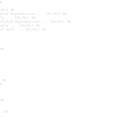
K
/0s] OK
ated dependencies ... [0s/0s] OK
ly ... [0s/0s] OK
stated dependencies ... [0s/0s] OK
anly ... [0s/0s] OK
ch path ... [0s/0s] OK
OK
 OK
K
OK
. OK