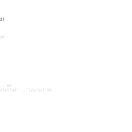
2)

OK
.. OK
stalled ... [2s/2s] OK
