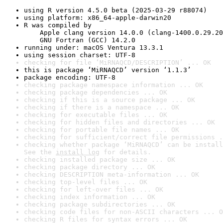
using R version 4.5.0 beta (2025-03-29 r88074)
using platform: x86_64-apple-darwin20
R was compiled by

    Apple clang version 14.0.0 (clang-1400.0.29.20
    GNU Fortran (GCC) 14.2.0
running under: macOS Ventura 13.3.1
using session charset: UTF-8
checking for file ‘MiRNAQCD/DESCRIPTION’ ... OK
this is package ‘MiRNAQCD’ version ‘1.1.3’
package encoding: UTF-8
checking package namespace information ... OK
checking package dependencies ... OK
checking if this is a source package ... OK
checking if there is a namespace ... OK
checking for executable files ... OK
checking for hidden files and directories ... OK
checking for portable file names ... OK
checking for sufficient/correct file permissions .
checking whether package ‘MiRNAQCD’ can be install
See the 
install log
 for details.
checking installed package size ... OK
checking package directory ... OK
checking DESCRIPTION meta-information ... OK
checking top-level files ... OK
checking for left-over files ... OK
checking index information ... OK
checking package subdirectories ... OK
checking code files for non-ASCII characters ... O
checking R files for syntax errors ... OK