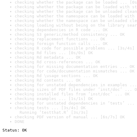
checking whether the package can be loaded ... [0s
checking whether the package can be loaded with st
checking whether the package can be unloaded clean
checking whether the namespace can be loaded with 
checking whether the namespace can be unloaded cle
checking loading without being on the library sear
checking dependencies in R code ... OK
checking S3 generic/method consistency ... OK
checking replacement functions ... OK
checking foreign function calls ... OK
checking R code for possible problems ... [3s/4s] 
checking Rd files ... [0s/0s] OK
checking Rd metadata ... OK
checking Rd cross-references ... OK
checking for missing documentation entries ... OK
checking for code/documentation mismatches ... OK
checking Rd \usage sections ... OK
checking Rd contents ... OK
checking for unstated dependencies in examples ...
checking sizes of PDF files under ‘inst/doc’ ... O
checking installed files from ‘inst/doc’ ... OK
checking examples ... [1s/1s] OK
checking for unstated dependencies in ‘tests’ ... 
checking tests ... [3s/4s] OK

  Running ‘testthat.R’ [3s/3s]
checking PDF version of manual ... [6s/7s] OK
DONE
Status: OK