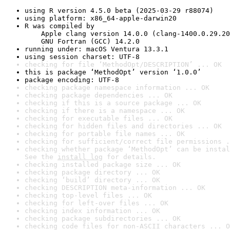
using R version 4.5.0 beta (2025-03-29 r88074)
using platform: x86_64-apple-darwin20
R was compiled by

    Apple clang version 14.0.0 (clang-1400.0.29.20
    GNU Fortran (GCC) 14.2.0
running under: macOS Ventura 13.3.1
using session charset: UTF-8
checking for file ‘MethodOpt/DESCRIPTION’ ... OK
this is package ‘MethodOpt’ version ‘1.0.0’
package encoding: UTF-8
checking package namespace information ... OK
checking package dependencies ... OK
checking if this is a source package ... OK
checking if there is a namespace ... OK
checking for executable files ... OK
checking for hidden files and directories ... OK
checking for portable file names ... OK
checking for sufficient/correct file permissions .
checking whether package ‘MethodOpt’ can be instal
See the 
install log
 for details.
checking installed package size ... OK
checking package directory ... OK
checking ‘build’ directory ... OK
checking DESCRIPTION meta-information ... OK
checking top-level files ... OK
checking for left-over files ... OK
checking index information ... OK
checking package subdirectories ... OK
checking code files for non-ASCII characters ... O