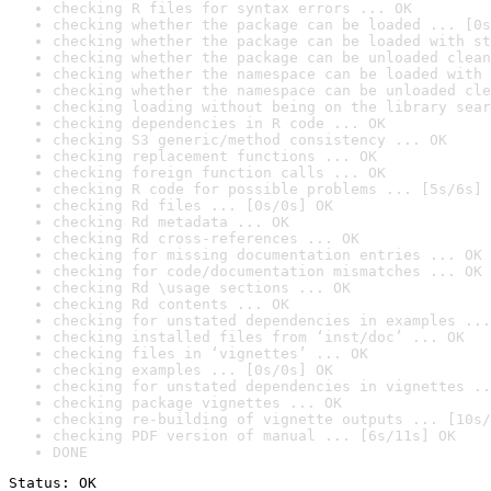
checking R files for syntax errors ... OK
checking whether the package can be loaded ... [0s
checking whether the package can be loaded with st
checking whether the package can be unloaded clean
checking whether the namespace can be loaded with 
checking whether the namespace can be unloaded cle
checking loading without being on the library sear
checking dependencies in R code ... OK
checking S3 generic/method consistency ... OK
checking replacement functions ... OK
checking foreign function calls ... OK
checking R code for possible problems ... [5s/6s] 
checking Rd files ... [0s/0s] OK
checking Rd metadata ... OK
checking Rd cross-references ... OK
checking for missing documentation entries ... OK
checking for code/documentation mismatches ... OK
checking Rd \usage sections ... OK
checking Rd contents ... OK
checking for unstated dependencies in examples ...
checking installed files from ‘inst/doc’ ... OK
checking files in ‘vignettes’ ... OK
checking examples ... [0s/0s] OK
checking for unstated dependencies in vignettes ..
checking package vignettes ... OK
checking re-building of vignette outputs ... [10s/
checking PDF version of manual ... [6s/11s] OK
DONE
Status: OK