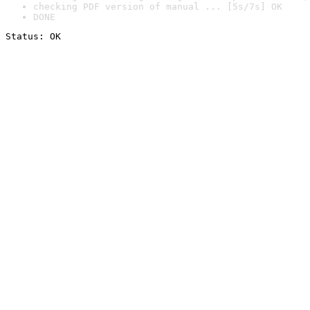
checking PDF version of manual ... [5s/7s] OK
DONE
Status: OK