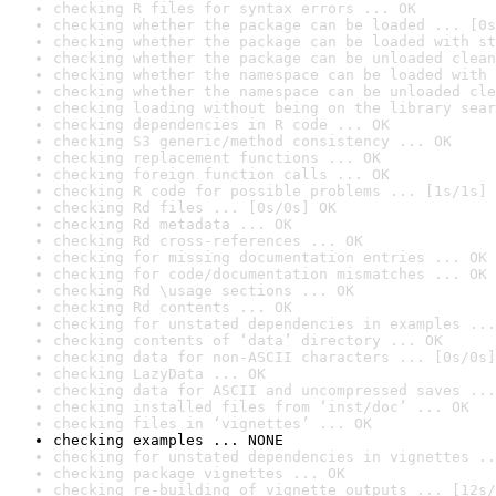
checking R files for syntax errors ... OK
checking whether the package can be loaded ... [0s
checking whether the package can be loaded with st
checking whether the package can be unloaded clean
checking whether the namespace can be loaded with 
checking whether the namespace can be unloaded cle
checking loading without being on the library sear
checking dependencies in R code ... OK
checking S3 generic/method consistency ... OK
checking replacement functions ... OK
checking foreign function calls ... OK
checking R code for possible problems ... [1s/1s] 
checking Rd files ... [0s/0s] OK
checking Rd metadata ... OK
checking Rd cross-references ... OK
checking for missing documentation entries ... OK
checking for code/documentation mismatches ... OK
checking Rd \usage sections ... OK
checking Rd contents ... OK
checking for unstated dependencies in examples ...
checking contents of ‘data’ directory ... OK
checking data for non-ASCII characters ... [0s/0s]
checking LazyData ... OK
checking data for ASCII and uncompressed saves ...
checking installed files from ‘inst/doc’ ... OK
checking files in ‘vignettes’ ... OK
checking examples ... NONE
checking for unstated dependencies in vignettes ..
checking package vignettes ... OK
checking re-building of vignette outputs ... [12s/