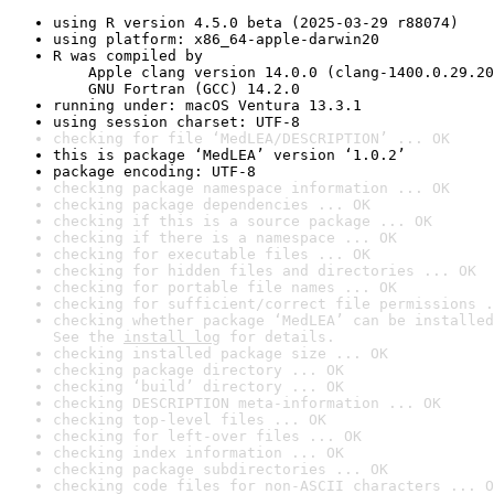
using R version 4.5.0 beta (2025-03-29 r88074)
using platform: x86_64-apple-darwin20
R was compiled by

    Apple clang version 14.0.0 (clang-1400.0.29.20
    GNU Fortran (GCC) 14.2.0
running under: macOS Ventura 13.3.1
using session charset: UTF-8
checking for file ‘MedLEA/DESCRIPTION’ ... OK
this is package ‘MedLEA’ version ‘1.0.2’
package encoding: UTF-8
checking package namespace information ... OK
checking package dependencies ... OK
checking if this is a source package ... OK
checking if there is a namespace ... OK
checking for executable files ... OK
checking for hidden files and directories ... OK
checking for portable file names ... OK
checking for sufficient/correct file permissions .
checking whether package ‘MedLEA’ can be installed
See the 
install log
 for details.
checking installed package size ... OK
checking package directory ... OK
checking ‘build’ directory ... OK
checking DESCRIPTION meta-information ... OK
checking top-level files ... OK
checking for left-over files ... OK
checking index information ... OK
checking package subdirectories ... OK
checking code files for non-ASCII characters ... O