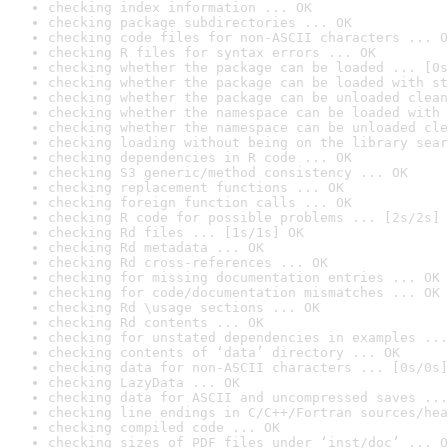
checking index information ... OK
checking package subdirectories ... OK
checking code files for non-ASCII characters ... O
checking R files for syntax errors ... OK
checking whether the package can be loaded ... [0s
checking whether the package can be loaded with st
checking whether the package can be unloaded clean
checking whether the namespace can be loaded with 
checking whether the namespace can be unloaded cle
checking loading without being on the library sear
checking dependencies in R code ... OK
checking S3 generic/method consistency ... OK
checking replacement functions ... OK
checking foreign function calls ... OK
checking R code for possible problems ... [2s/2s] 
checking Rd files ... [1s/1s] OK
checking Rd metadata ... OK
checking Rd cross-references ... OK
checking for missing documentation entries ... OK
checking for code/documentation mismatches ... OK
checking Rd \usage sections ... OK
checking Rd contents ... OK
checking for unstated dependencies in examples ...
checking contents of ‘data’ directory ... OK
checking data for non-ASCII characters ... [0s/0s]
checking LazyData ... OK
checking data for ASCII and uncompressed saves ...
checking line endings in C/C++/Fortran sources/hea
checking compiled code ... OK
checking sizes of PDF files under ‘inst/doc’ ... O