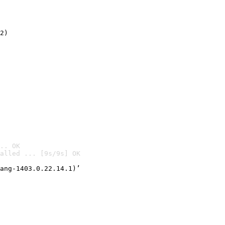
2)

.. OK
alled ... [9s/9s] OK

ang-1403.0.22.14.1)’