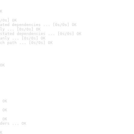
K
/0s] OK
ated dependencies ... [0s/0s] OK
ly ... [0s/0s] OK
stated dependencies ... [0s/0s] OK
anly ... [0s/0s] OK
ch path ... [0s/0s] OK
OK
 OK
 OK
 OK
ders ... OK
K