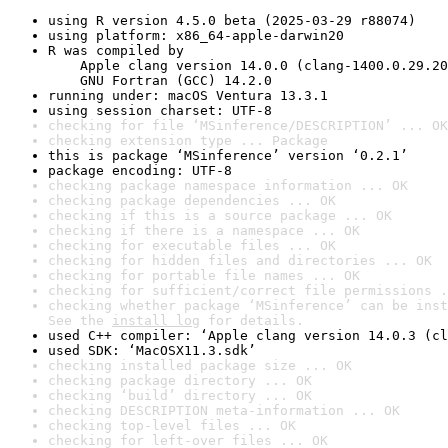
using R version 4.5.0 beta (2025-03-29 r88074)
using platform: x86_64-apple-darwin20
R was compiled by

    Apple clang version 14.0.0 (clang-1400.0.29.20
    GNU Fortran (GCC) 14.2.0
running under: macOS Ventura 13.3.1
using session charset: UTF-8
checking for file ‘MSinference/DESCRIPTION’ ... OK
checking extension type ... Package
this is package ‘MSinference’ version ‘0.2.1’
package encoding: UTF-8
checking package namespace information ... OK
checking package dependencies ... OK
checking if this is a source package ... OK
checking if there is a namespace ... OK
checking for executable files ... OK
checking for hidden files and directories ... OK
checking for portable file names ... OK
checking for sufficient/correct file permissions .
checking whether package ‘MSinference’ can be inst
See the 
install log
 for details.
used C++ compiler: ‘Apple clang version 14.0.3 (cl
used SDK: ‘MacOSX11.3.sdk’
checking installed package size ... OK
checking package directory ... OK
checking ‘build’ directory ... OK
checking DESCRIPTION meta-information ... OK
checking top-level files ... OK
checking for left-over files ... OK