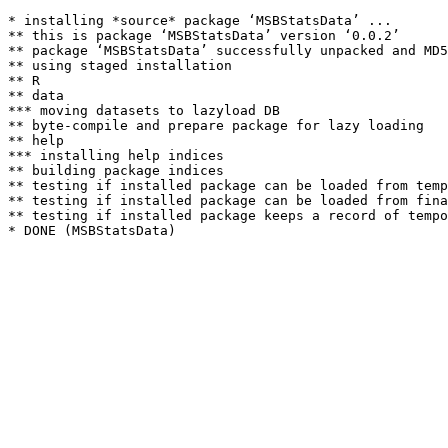
* installing *source* package ‘MSBStatsData’ ...

** this is package ‘MSBStatsData’ version ‘0.0.2’

** package ‘MSBStatsData’ successfully unpacked and MD5
** using staged installation

** R

** data

*** moving datasets to lazyload DB

** byte-compile and prepare package for lazy loading

** help

*** installing help indices

** building package indices

** testing if installed package can be loaded from temp
** testing if installed package can be loaded from fina
** testing if installed package keeps a record of tempo